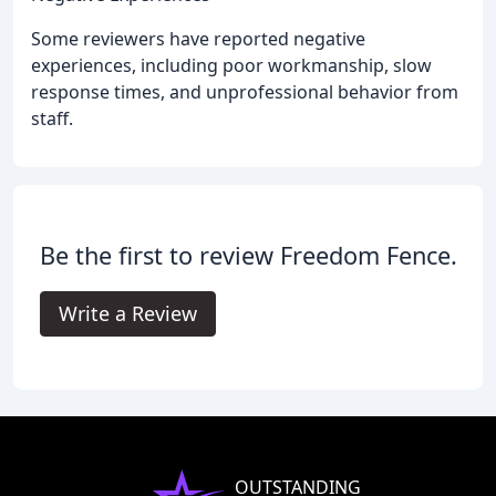
Some reviewers have reported negative
experiences, including poor workmanship, slow
response times, and unprofessional behavior from
staff.
Be the first to review Freedom Fence.
Write a Review
OUTSTANDING