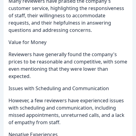
Many reviewers have praised the company's
customer service, highlighting the responsiveness
of staff, their willingness to accommodate
requests, and their helpfulness in answering
questions and addressing concerns.
Value for Money
Reviewers have generally found the company's
prices to be reasonable and competitive, with some
even mentioning that they were lower than
expected.
Issues with Scheduling and Communication
However, a few reviewers have experienced issues
with scheduling and communication, including
missed appointments, unreturned calls, and a lack
of empathy from staff.
Negative Experiences