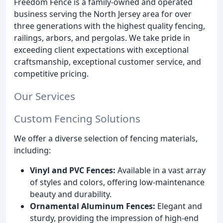
Freedom Fence is a family-owned and operated
business serving the North Jersey area for over
three generations with the highest quality fencing,
railings, arbors, and pergolas. We take pride in
exceeding client expectations with exceptional
craftsmanship, exceptional customer service, and
competitive pricing.
Our Services
Custom Fencing Solutions
We offer a diverse selection of fencing materials,
including:
Vinyl and PVC Fences:
Available in a vast array
of styles and colors, offering low-maintenance
beauty and durability.
Ornamental Aluminum Fences:
Elegant and
sturdy, providing the impression of high-end