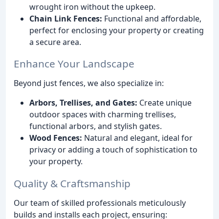
wrought iron without the upkeep.
Chain Link Fences:
Functional and affordable,
perfect for enclosing your property or creating
a secure area.
Enhance Your Landscape
Beyond just fences, we also specialize in:
Arbors, Trellises, and Gates:
Create unique
outdoor spaces with charming trellises,
functional arbors, and stylish gates.
Wood Fences:
Natural and elegant, ideal for
privacy or adding a touch of sophistication to
your property.
Quality & Craftsmanship
Our team of skilled professionals meticulously
builds and installs each project, ensuring: