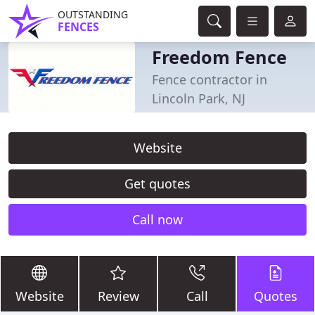
OUTSTANDING
FENCES
Freedom Fence
Fence contractor in
Lincoln Park, NJ
Website
Get quotes
Call now
Website
Review
Call
Quotes