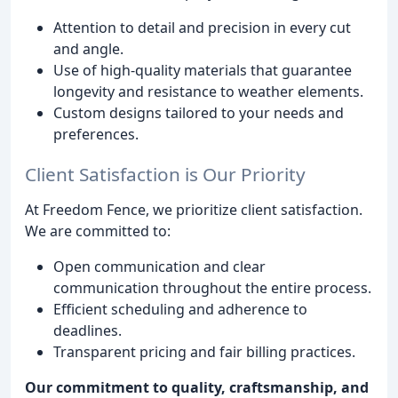
Attention to detail and precision in every cut
and angle.
Use of high-quality materials that guarantee
longevity and resistance to weather elements.
Custom designs tailored to your needs and
preferences.
Client Satisfaction is Our Priority
At Freedom Fence, we prioritize client satisfaction.
We are committed to:
Open communication and clear
communication throughout the entire process.
Efficient scheduling and adherence to
deadlines.
Transparent pricing and fair billing practices.
Our commitment to quality, craftsmanship, and