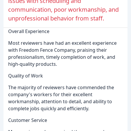
issues with scheduling and
communication, poor workmanship, and
unprofessional behavior from staff.
Overall Experience
Most reviewers have had an excellent experience
with Freedom Fence Company, praising their
professionalism, timely completion of work, and
high-quality products.
Quality of Work
The majority of reviewers have commended the
company's workers for their excellent
workmanship, attention to detail, and ability to
complete jobs quickly and efficiently.
Customer Service