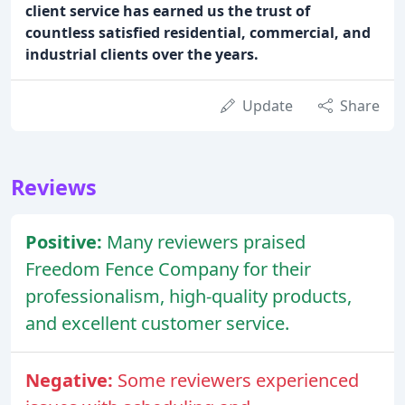
client service has earned us the trust of
countless satisfied residential, commercial, and
industrial clients over the years.
Update
Share
Reviews
Positive:
Many reviewers praised
Freedom Fence Company for their
professionalism, high-quality products,
and excellent customer service.
Negative:
Some reviewers experienced