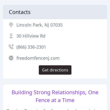
Contacts
Lincoln Park, NJ 07035
30 Hillview Rd
(866) 336-2301
freedomfencenj.com
Get directions
Building Strong Relationships, One
Fence at a Time