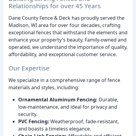
Relationships for over 45 Years
Dane County Fence & Deck has proudly served the
Madison, WI area for over four decades, crafting
exceptional fences that withstand the elements and
enhance your property's beauty. Family-owned and
operated, we understand the importance of quality,
affordability, and exceptional customer service.
Our Expertise
We specialize in a comprehensive range of fence
materials and styles, including:
Ornamental Aluminum Fencing:
Durable,
low-maintenance, and ideal for privacy and
security.
PVC Fencing:
Weatherproof, fade-resistant,
and boasts a timeless elegance.
Chain-Link Fencing:
Affordable and efficient,