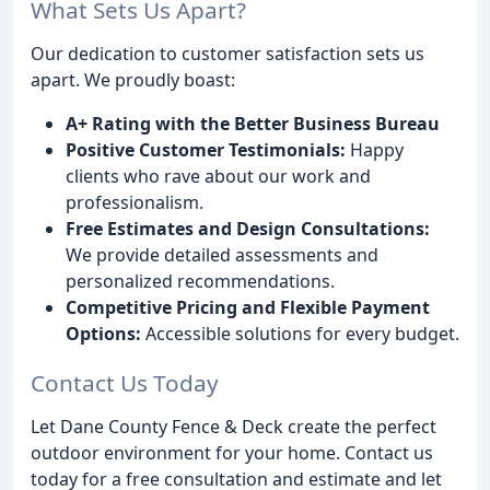
What Sets Us Apart?
Our dedication to customer satisfaction sets us
apart. We proudly boast:
A+ Rating with the Better Business Bureau
Positive Customer Testimonials:
Happy
clients who rave about our work and
professionalism.
Free Estimates and Design Consultations:
We provide detailed assessments and
personalized recommendations.
Competitive Pricing and Flexible Payment
Options:
Accessible solutions for every budget.
Contact Us Today
Let Dane County Fence & Deck create the perfect
outdoor environment for your home. Contact us
today for a free consultation and estimate and let