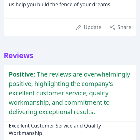
us help you build the fence of your dreams.
Update
Share
Reviews
Positive:
The reviews are overwhelmingly
positive, highlighting the company's
excellent customer service, quality
workmanship, and commitment to
delivering exceptional results.
Excellent Customer Service and Quality
Workmanship