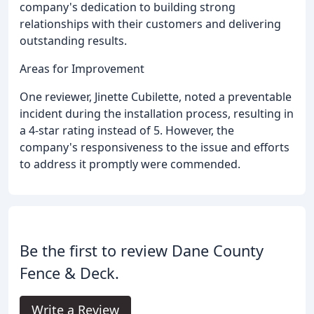
company's dedication to building strong
relationships with their customers and delivering
outstanding results.
Areas for Improvement
One reviewer, Jinette Cubilette, noted a preventable
incident during the installation process, resulting in
a 4-star rating instead of 5. However, the
company's responsiveness to the issue and efforts
to address it promptly were commended.
Be the first to review Dane County
Fence & Deck.
Write a Review