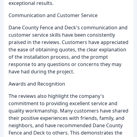
exceptional results.
Communication and Customer Service
Dane County Fence and Deck's communication and
customer service skills have been consistently
praised in the reviews. Customers have appreciated
the ease of obtaining quotes, the clear explanation
of the installation process, and the prompt
response to any questions or concerns they may
have had during the project.
Awards and Recognition
The reviews also highlight the company's
commitment to providing excellent service and
quality workmanship. Many customers have shared
their positive experiences with friends, family, and
neighbors, and have recommended Dane County
Fence and Deck to others. This demonstrates the