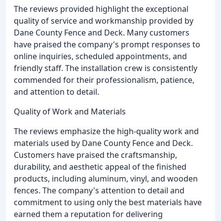
The reviews provided highlight the exceptional
quality of service and workmanship provided by
Dane County Fence and Deck. Many customers
have praised the company's prompt responses to
online inquiries, scheduled appointments, and
friendly staff. The installation crew is consistently
commended for their professionalism, patience,
and attention to detail.
Quality of Work and Materials
The reviews emphasize the high-quality work and
materials used by Dane County Fence and Deck.
Customers have praised the craftsmanship,
durability, and aesthetic appeal of the finished
products, including aluminum, vinyl, and wooden
fences. The company's attention to detail and
commitment to using only the best materials have
earned them a reputation for delivering