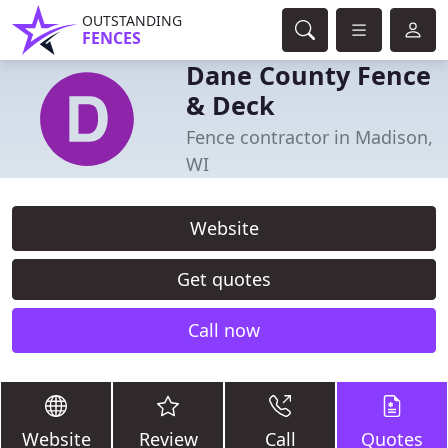
OUTSTANDING
FENCES
Dane County Fence
& Deck
Fence contractor in Madison,
WI
Website
Get quotes
Call now
Website
Review
Call
Quotes