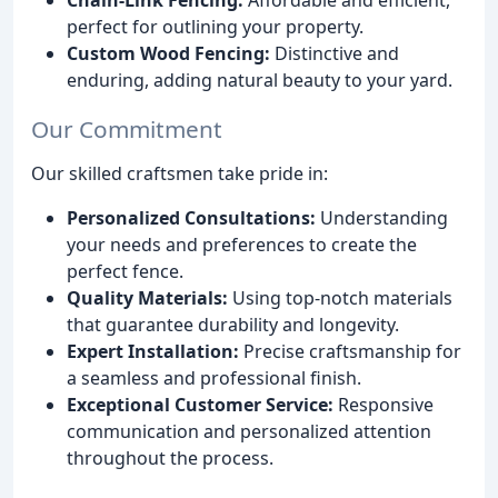
perfect for outlining your property.
Custom Wood Fencing:
Distinctive and
enduring, adding natural beauty to your yard.
Our Commitment
Our skilled craftsmen take pride in:
Personalized Consultations:
Understanding
your needs and preferences to create the
perfect fence.
Quality Materials:
Using top-notch materials
that guarantee durability and longevity.
Expert Installation:
Precise craftsmanship for
a seamless and professional finish.
Exceptional Customer Service:
Responsive
communication and personalized attention
throughout the process.