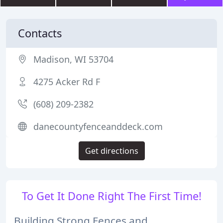
Contacts
Madison, WI 53704
4275 Acker Rd F
(608) 209-2382
danecountyfenceanddeck.com
Get directions
To Get It Done Right The First Time!
Building Strong Fences and