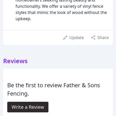
functionality. We offer a variety of vinyl fence
styles that mimic the look of wood without the
upkeep.
Update
Share
Reviews
Be the first to review Father & Sons
Fencing.
Write a Review