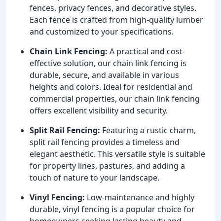
fences, privacy fences, and decorative styles.
Each fence is crafted from high-quality lumber
and customized to your specifications.
Chain Link Fencing:
A practical and cost-
effective solution, our chain link fencing is
durable, secure, and available in various
heights and colors. Ideal for residential and
commercial properties, our chain link fencing
offers excellent visibility and security.
Split Rail Fencing:
Featuring a rustic charm,
split rail fencing provides a timeless and
elegant aesthetic. This versatile style is suitable
for property lines, pastures, and adding a
touch of nature to your landscape.
Vinyl Fencing:
Low-maintenance and highly
durable, vinyl fencing is a popular choice for
homeowners seeking lasting beauty and