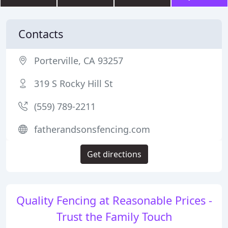
Contacts
Porterville, CA 93257
319 S Rocky Hill St
(559) 789-2211
fatherandsonsfencing.com
Get directions
Quality Fencing at Reasonable Prices -
Trust the Family Touch