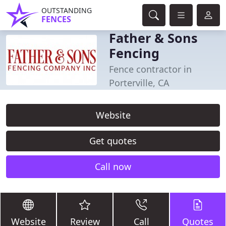
OUTSTANDING
FENCES
Father & Sons
Fencing
Fence contractor in
Porterville, CA
Website
Get quotes
Call now
Website
Review
Call
Quotes