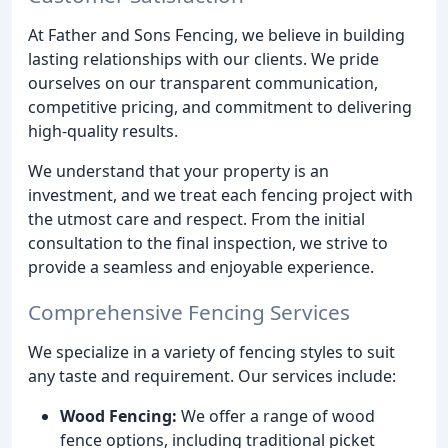
At Father and Sons Fencing, we believe in building
lasting relationships with our clients. We pride
ourselves on our transparent communication,
competitive pricing, and commitment to delivering
high-quality results.
We understand that your property is an
investment, and we treat each fencing project with
the utmost care and respect. From the initial
consultation to the final inspection, we strive to
provide a seamless and enjoyable experience.
Comprehensive Fencing Services
We specialize in a variety of fencing styles to suit
any taste and requirement. Our services include:
Wood Fencing:
We offer a range of wood
fence options, including traditional picket