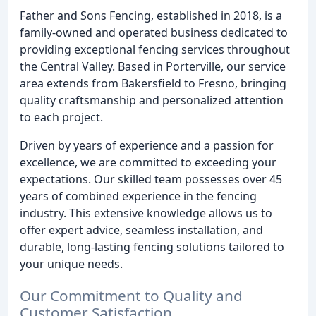
Father and Sons Fencing, established in 2018, is a
family-owned and operated business dedicated to
providing exceptional fencing services throughout
the Central Valley. Based in Porterville, our service
area extends from Bakersfield to Fresno, bringing
quality craftsmanship and personalized attention
to each project.
Driven by years of experience and a passion for
excellence, we are committed to exceeding your
expectations. Our skilled team possesses over 45
years of combined experience in the fencing
industry. This extensive knowledge allows us to
offer expert advice, seamless installation, and
durable, long-lasting fencing solutions tailored to
your unique needs.
Our Commitment to Quality and
Customer Satisfaction