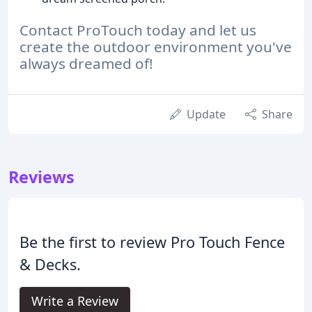
Contact ProTouch today and let us
create the outdoor environment you've
always dreamed of!
Update
Share
Reviews
Be the first to review Pro Touch Fence
& Decks.
Write a Review