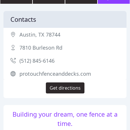
Contacts
Austin, TX 78744
7810 Burleson Rd
(512) 845-6146
protouchfenceanddecks.com
Get directions
Building your dream, one fence at a
time.