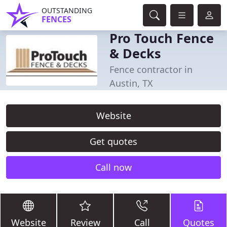
OUTSTANDING
FENCES
Pro Touch Fence
& Decks
Fence contractor in
Austin, TX
Website
Get quotes
Call now
Website
Review
Call
Quotes