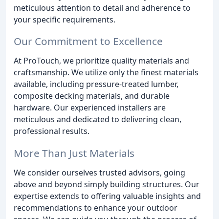
meticulous attention to detail and adherence to
your specific requirements.
Our Commitment to Excellence
At ProTouch, we prioritize quality materials and
craftsmanship. We utilize only the finest materials
available, including pressure-treated lumber,
composite decking materials, and durable
hardware. Our experienced installers are
meticulous and dedicated to delivering clean,
professional results.
More Than Just Materials
We consider ourselves trusted advisors, going
above and beyond simply building structures. Our
expertise extends to offering valuable insights and
recommendations to enhance your outdoor