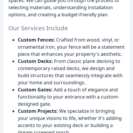
spaces. We can guide you through the process of
selecting materials, understanding installation
options, and creating a budget-friendly plan.
Our Services Include
Custom Fences:
Crafted from wood, vinyl, or
ornamental iron, your fence will be a statement
piece that enhances your property's aesthetic.
Custom Decks:
From classic plank decking to
contemporary raised decks, we design and
build structures that seamlessly integrate with
your home and surroundings.
Custom Gates:
Add a touch of elegance and
functionality to your entrance with a custom-
designed gate.
Custom Projects:
We specialize in bringing
your unique visions to life, whether it's adding
accents to your existing deck or building a
dream screened porch.