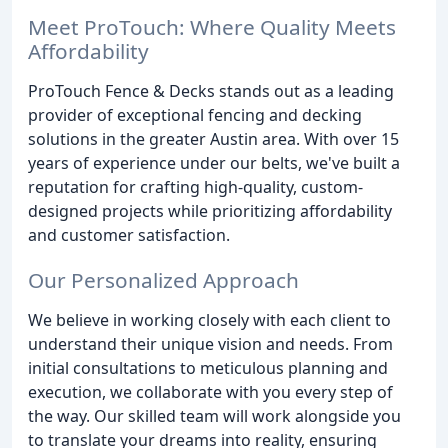
Meet ProTouch: Where Quality Meets
Affordability
ProTouch Fence & Decks stands out as a leading
provider of exceptional fencing and decking
solutions in the greater Austin area. With over 15
years of experience under our belts, we've built a
reputation for crafting high-quality, custom-
designed projects while prioritizing affordability
and customer satisfaction.
Our Personalized Approach
We believe in working closely with each client to
understand their unique vision and needs. From
initial consultations to meticulous planning and
execution, we collaborate with you every step of
the way. Our skilled team will work alongside you
to translate your dreams into reality, ensuring