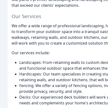
that exceed our clients' expectations.
Our Services
We offer a wide range of professional landscaping, 
to transform your outdoor space into a tranquil oasi
walkways, retaining walls, and outdoor kitchens, o
will work with you to create a customized solution 
Our services include:
Landscapes: From retaining walls to custom desig
and functional outdoor space that enhances the
Hardscapes: Our team specializes in creating st
retaining walls, and outdoor kitchens, that will
Fencing: We offer a variety of fencing options, 
provide privacy, security, and style.
Decks: Our experienced deck builders will work 
needs and complements your home's architectu