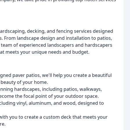
hardscaping, decking, and fencing services designed
s. From landscape design and installation to patios,
ur team of experienced landscapers and hardscapers
that meets your unique needs and budget.
ned paver patios, we'll help you create a beautiful
 beauty of your home.
unning hardscapes, including patios, walkways,
 become the focal point of your outdoor space.
including vinyl, aluminum, and wood, designed to
with you to create a custom deck that meets your
re.