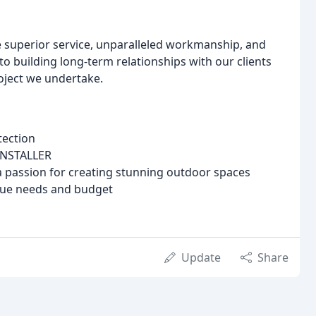
e superior service, unparalleled workmanship, and
o building long-term relationships with our clients
roject we undertake.
tection
INSTALLER
 passion for creating stunning outdoor spaces
que needs and budget
Update
Share