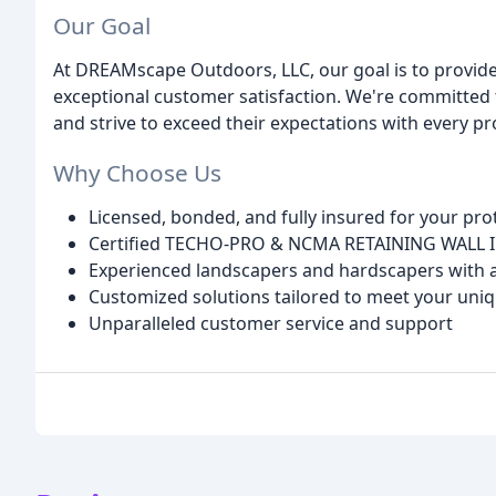
Our Goal
At DREAMscape Outdoors, LLC, our goal is to provid
exceptional customer satisfaction. We're committed t
and strive to exceed their expectations with every p
Why Choose Us
Licensed, bonded, and fully insured for your pro
Certified TECHO-PRO & NCMA RETAINING WALL 
Experienced landscapers and hardscapers with a
Customized solutions tailored to meet your uni
Unparalleled customer service and support