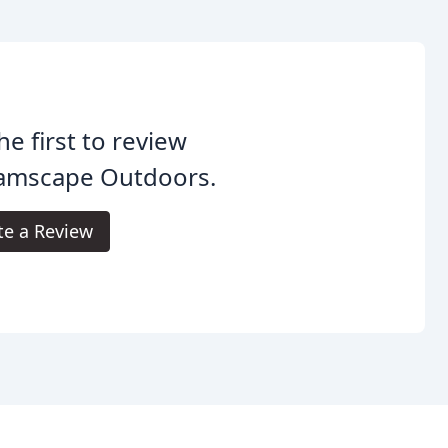
he first to review
amscape Outdoors.
te a Review