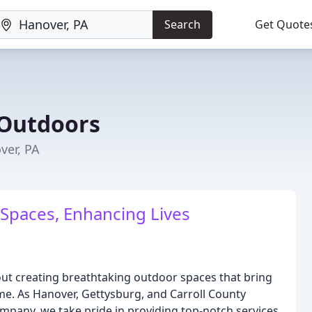
Search
Get Quote
Outdoors
ver, PA
Spaces, Enhancing Lives
t creating breathtaking outdoor spaces that bring
e. As Hanover, Gettysburg, and Carroll County
pany, we take pride in providing top-notch services