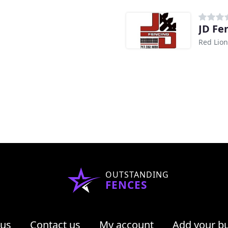
JD Fe
Red Lion
OUTSTANDING
FENCES
 us
Contact us
My account
Add your b