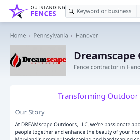
OUTSTANDING
FENCES
Home
Pennsylvania
Hanover
Dreamscape 
Fence contractor in Hano
Transforming Outdoor 
Our Story
At DREAMscape Outdoors, LLC, we're passionate abou
people together and enhance the beauty of your hom
Maryland's premier landscaping and hardscaping com