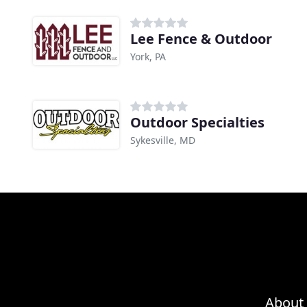
Lee Fence & Outdoor
York, PA
Outdoor Specialties
Sykesville, MD
About