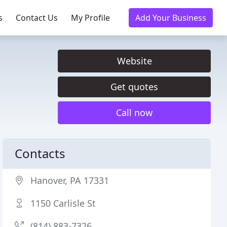
s
Contact Us
My Profile
Add Your Business
Website
Get quotes
Call now
Contacts
Hanover, PA 17331
1150 Carlisle St
(814) 883-7326