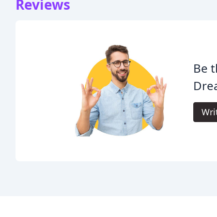
Reviews
Be t
Dre
Wri