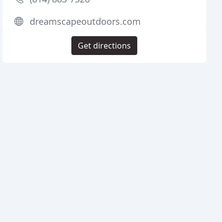
dreamscapeoutdoors.com
Get directions