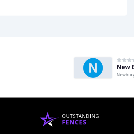
New E
Newbury
OUTSTANDING
FENCES