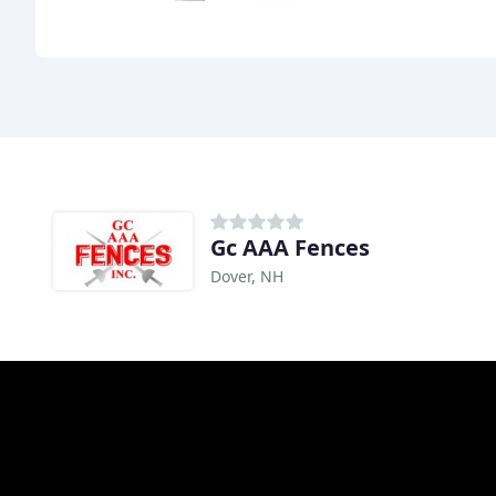
Gc AAA Fences
Dover, NH