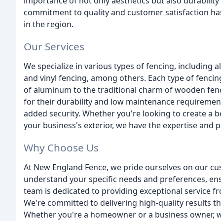
importance of not only aesthetics but also durability
commitment to quality and customer satisfaction has
in the region.
Our Services
We specialize in various types of fencing, including 
and vinyl fencing, among others. Each type of fencin
of aluminum to the traditional charm of wooden fence
for their durability and low maintenance requirement
added security. Whether you're looking to create a b
your business's exterior, we have the expertise and 
Why Choose Us
At New England Fence, we pride ourselves on our cu
understand your specific needs and preferences, ens
team is dedicated to providing exceptional service from
We're committed to delivering high-quality results t
Whether you're a homeowner or a business owner, we