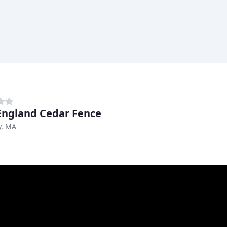
ngland Cedar Fence
, MA