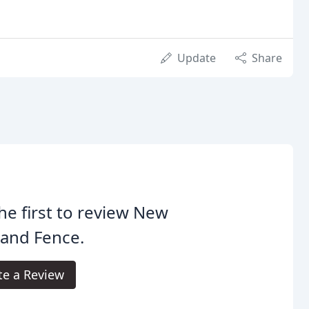
Update
Share
he first to review New
land Fence.
te a Review