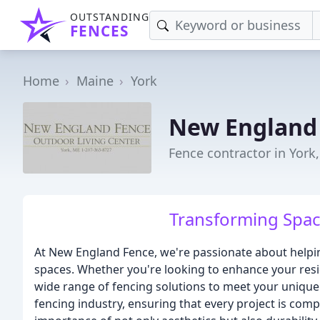
OUTSTANDING
FENCES
Home
Maine
York
New England
Fence contractor in York
Transforming Spac
At New England Fence, we're passionate about helpin
spaces. Whether you're looking to enhance your resi
wide range of fencing solutions to meet your unique
fencing industry, ensuring that every project is com