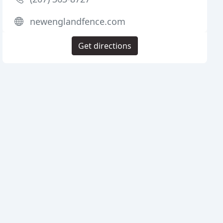
newenglandfence.com
Get directions