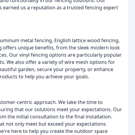
 and functionality in our fencing solutions. Our
 earned us a reputation as a trusted fencing expert
aluminum metal fencing, English lattice wood fencing,
g offers unique benefits, from the sleek modern look
s. Our vinyl fencing options are particularly popular
s. We also offer a variety of wire mesh options for
eautiful garden, secure your property, or enhance
products to help you achieve your goals.
stomer-centric approach. We take the time to
uring that our solutions meet your expectations. Our
 the initial consultation to the final installation.
hat not only meet but exceed your expectations.
're here to help you create the outdoor space