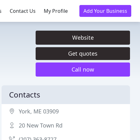
s
Contact Us
My Profile
Add Your Business
Website
Get quotes
Call now
Contacts
York, ME 03909
20 New Town Rd
(207) 363-8727