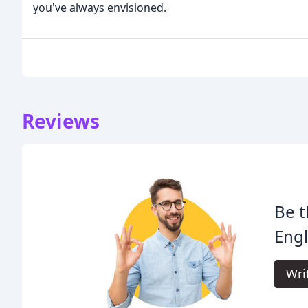
you've always envisioned.
Reviews
Be t
Eng
Wri