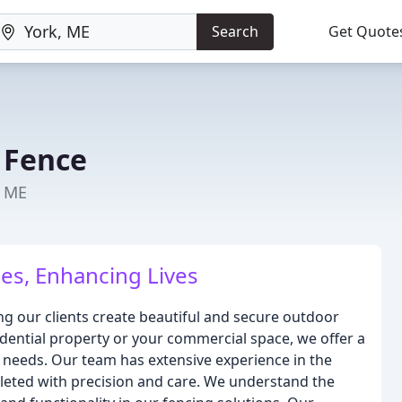
Search
Get Quote
 Fence
, ME
es, Enhancing Lives
g our clients create beautiful and secure outdoor
dential property or your commercial space, we offer a
 needs. Our team has extensive experience in the
pleted with precision and care. We understand the