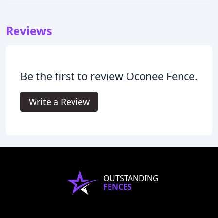
Reviews
Be the first to review Oconee Fence.
Write a Review
OUTSTANDING
FENCES