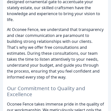
designed ornamental gate to accentuate your
stately estate, our skilled craftsmen have the
knowledge and experience to bring your vision to
life.
At Oconee Fence, we understand that transparency
and clear communication are paramount to
building strong relationships with our clients.
That's why we offer free consultations and
estimates. During these consultations, our team
takes the time to listen attentively to your needs,
understand your budget, and guide you through
the process, ensuring that you feel confident and
informed every step of the way.
Our Commitment to Quality and
Excellence
Oconee Fence takes immense pride in the quality of
our workmanship. We meticulously select only the