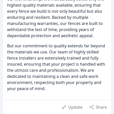
highest quality materials available, ensuring that
every fence we build is not only beautiful but also
enduring and resilient. Backed by multiple
manufacturing warranties, our fences are built to
withstand the test of time, providing years of
dependable protection and aesthetic appeal.
But our commitment to quality extends far beyond
the materials we use. Our team of highly skilled
fence installers are extensively trained and fully
insured, ensuring that your project is handled with
the utmost care and professionalism. We are
dedicated to maintaining a clean and safe work
environment, respecting both your property and
your peace of mind.
Update
Share