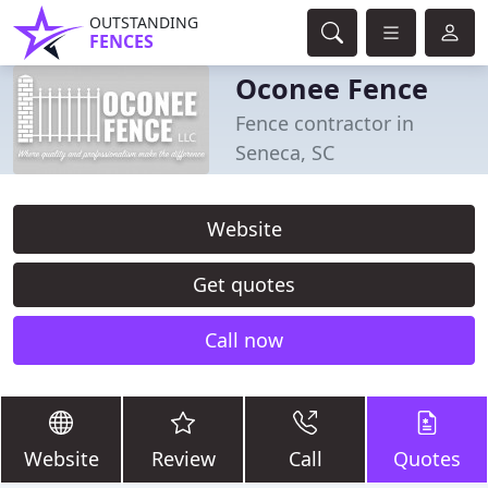
OUTSTANDING
FENCES
Oconee Fence
Fence contractor in
Seneca, SC
Website
Get quotes
Call now
Website
Review
Call
Quotes