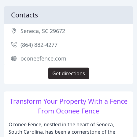
Contacts
Seneca, SC 29672
(864) 882-4277
oconeefence.com
Get directions
Transform Your Property With a Fence
From Oconee Fence
Oconee Fence, nestled in the heart of Seneca,
South Carolina, has been a cornerstone of the