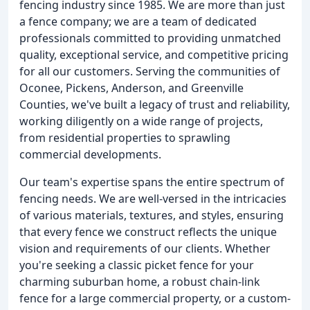
fencing industry since 1985. We are more than just
a fence company; we are a team of dedicated
professionals committed to providing unmatched
quality, exceptional service, and competitive pricing
for all our customers. Serving the communities of
Oconee, Pickens, Anderson, and Greenville
Counties, we've built a legacy of trust and reliability,
working diligently on a wide range of projects,
from residential properties to sprawling
commercial developments.
Our team's expertise spans the entire spectrum of
fencing needs. We are well-versed in the intricacies
of various materials, textures, and styles, ensuring
that every fence we construct reflects the unique
vision and requirements of our clients. Whether
you're seeking a classic picket fence for your
charming suburban home, a robust chain-link
fence for a large commercial property, or a custom-