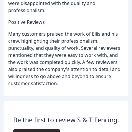
were disappointed with the quality and
professionalism.
Positive Reviews
Many customers praised the work of Ellis and his
crew, highlighting their professionalism,
punctuality, and quality of work. Several reviewers
mentioned that they were easy to work with, and
the work was completed quickly. A few reviewers
also praised the company's attention to detail and
willingness to go above and beyond to ensure
customer satisfaction.
Be the first to review S & T Fencing.