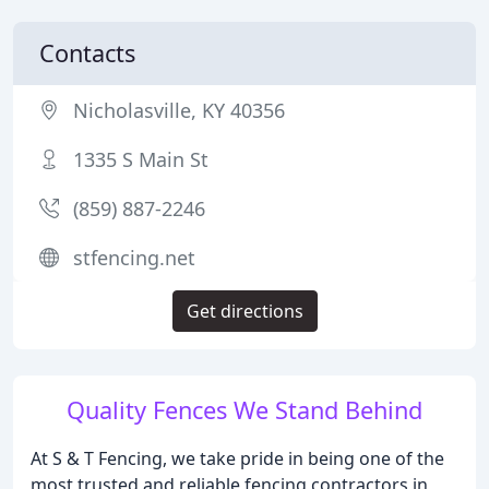
Contacts
Nicholasville, KY 40356
1335 S Main St
(859) 887-2246
stfencing.net
Get directions
Quality Fences We Stand Behind
At S & T Fencing, we take pride in being one of the
most trusted and reliable fencing contractors in