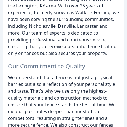
the Lexington, KY area. With over 25 years of
experience, formerly known as Watkins Fencing, we
have been serving the surrounding communities,
including Nicholasville, Danville, Lancaster, and
more. Our team of experts is dedicated to
providing professional and courteous service,
ensuring that you receive a beautiful fence that not
only enhances but also secures your property.
Our Commitment to Quality
We understand that a fence is not just a physical
barrier, but also a reflection of your personal style
and taste. That's why we use only the highest-
quality materials and construction methods to
ensure that your fence stands the test of time. We
dig our post holes deeper than most of our
competitors, resulting in straighter lines and a
more secure fence. We also construct our fences