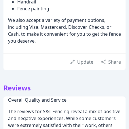
Handrail
Fence painting
We also accept a variety of payment options,
including Visa, Mastercard, Discover, Checks, or
Cash, to make it convenient for you to get the fence
you deserve.
Update
Share
Reviews
Overall Quality and Service
The reviews for S&T Fencing reveal a mix of positive
and negative experiences. While some customers
were extremely satisfied with their work, others