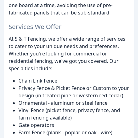
one board at a time, avoiding the use of pre-
fabricated panels that can be sub-standard.
Services We Offer
At S & T Fencing, we offer a wide range of services
to cater to your unique needs and preferences.
Whether you're looking for commercial or
residential fencing, we've got you covered. Our
specialties include:
Chain Link Fence
Privacy Fence & Picket Fence or Custom to your
design (in treated pine or western red cedar)
Ornamental - aluminum or steel fence
Vinyl Fence (picket fence, privacy fence, and
farm fencing available)
Gate operators
Farm Fence (plank - poplar or oak - wire)