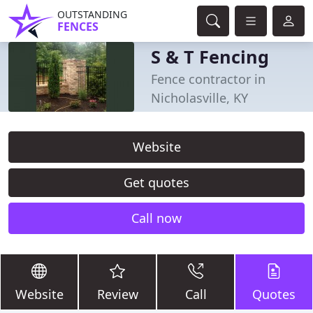
OUTSTANDING
FENCES
S & T Fencing
Fence contractor in
Nicholasville, KY
Website
Get quotes
Call now
Website
Review
Call
Quotes