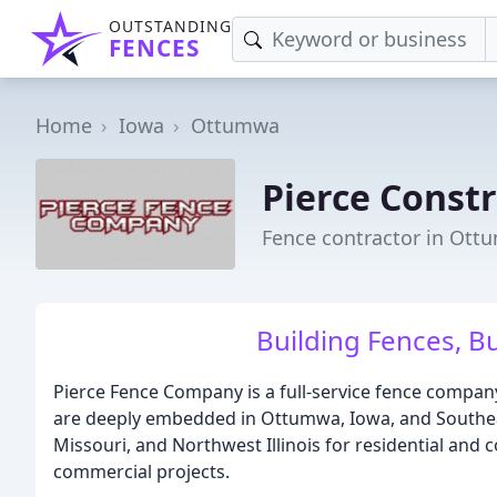
OUTSTANDING
FENCES
Home
Iowa
Ottumwa
Pierce Const
Fence contractor in Ott
Building Fences, Bu
Pierce Fence Company is a full-service fence company
are deeply embedded in Ottumwa, Iowa, and Southeas
Missouri, and Northwest Illinois for residential and 
commercial projects.