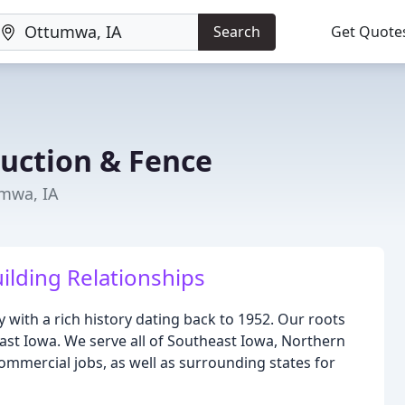
Search
Get Quote
ruction & Fence
umwa, IA
ilding Relationships
 with a rich history dating back to 1952. Our roots
t Iowa. We serve all of Southeast Iowa, Northern
commercial jobs, as well as surrounding states for