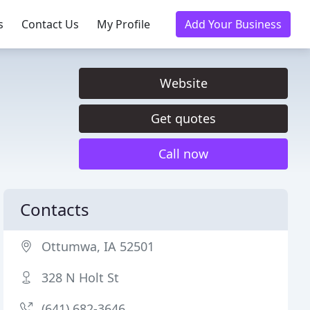
s
Contact Us
My Profile
Add Your Business
Website
Get quotes
Call now
Contacts
Ottumwa, IA 52501
328 N Holt St
(641) 682-3646