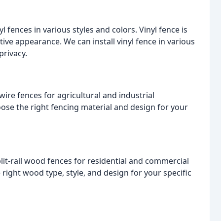
l fences in various styles and colors. Vinyl fence is
tive appearance. We can install vinyl fence in various
privacy.
wire fences for agricultural and industrial
ose the right fencing material and design for your
plit-rail wood fences for residential and commercial
right wood type, style, and design for your specific