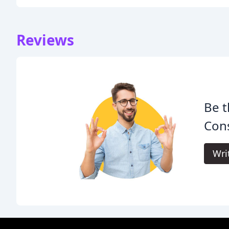
Reviews
Be t
Cons
Wri