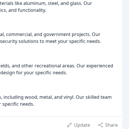
rials like aluminum, steel, and glass. Our
cs, and functionality.
trial, commercial, and government projects. Our
ecurity solutions to meet your specific needs.
 fields, and other recreational areas. Our experienced
design for your specific needs.
 including wood, metal, and vinyl. Our skilled team
 specific needs.
Update
Share