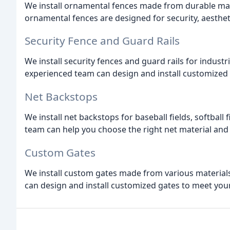
We install ornamental fences made from durable mate
ornamental fences are designed for security, aestheti
Security Fence and Guard Rails
We install security fences and guard rails for indus
experienced team can design and install customized s
Net Backstops
We install net backstops for baseball fields, softball
team can help you choose the right net material and 
Custom Gates
We install custom gates made from various materials,
can design and install customized gates to meet your