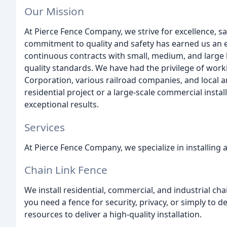
Our Mission
At Pierce Fence Company, we strive for excellence, sa
commitment to quality and safety has earned us an e
continuous contracts with small, medium, and large 
quality standards. We have had the privilege of work
Corporation, various railroad companies, and local a
residential project or a large-scale commercial instal
exceptional results.
Services
At Pierce Fence Company, we specialize in installing 
Chain Link Fence
We install residential, commercial, and industrial ch
you need a fence for security, privacy, or simply to d
resources to deliver a high-quality installation.