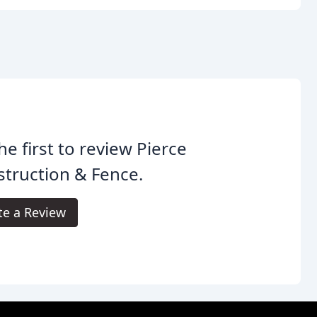
he first to review Pierce
truction & Fence.
te a Review