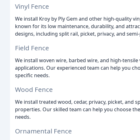
Vinyl Fence
We install Kroy by Ply Gem and other high-quality viny
known for its low maintenance, durability, and attrac
designs, including split rail, picket, privacy, and semi-
Field Fence
We install woven wire, barbed wire, and high-tensile 
applications. Our experienced team can help you cho
specific needs.
Wood Fence
We install treated wood, cedar, privacy, picket, and s
properties. Our skilled team can help you choose the 
needs.
Ornamental Fence