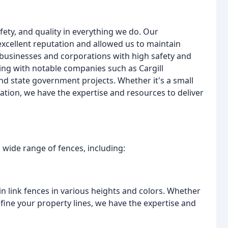
fety, and quality in everything we do. Our
xcellent reputation and allowed us to maintain
businesses and corporations with high safety and
ing with notable companies such as Cargill
nd state government projects. Whether it's a small
lation, we have the expertise and resources to deliver
a wide range of fences, including:
ain link fences in various heights and colors. Whether
efine your property lines, we have the expertise and