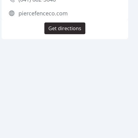
piercefenceco.com
Get directions