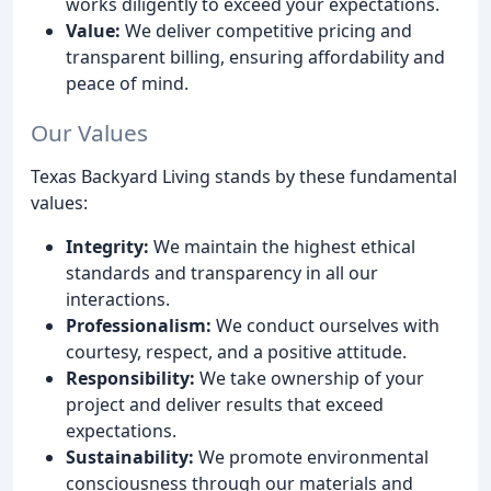
works diligently to exceed your expectations.
Value:
We deliver competitive pricing and
transparent billing, ensuring affordability and
peace of mind.
Our Values
Texas Backyard Living stands by these fundamental
values:
Integrity:
We maintain the highest ethical
standards and transparency in all our
interactions.
Professionalism:
We conduct ourselves with
courtesy, respect, and a positive attitude.
Responsibility:
We take ownership of your
project and deliver results that exceed
expectations.
Sustainability:
We promote environmental
consciousness through our materials and