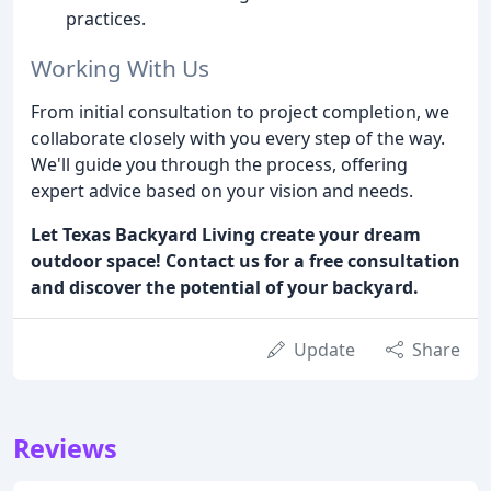
practices.
Working With Us
From initial consultation to project completion, we
collaborate closely with you every step of the way.
We'll guide you through the process, offering
expert advice based on your vision and needs.
Let Texas Backyard Living create your dream
outdoor space! Contact us for a free consultation
and discover the potential of your backyard.
Update
Share
Reviews