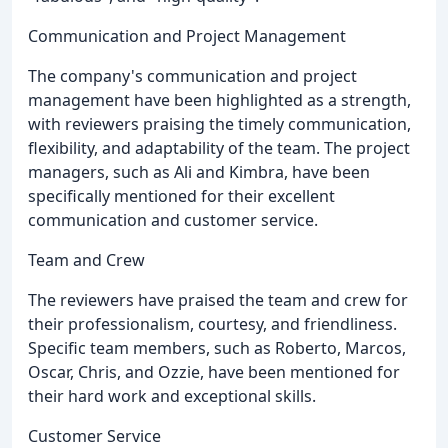
Communication and Project Management
The company's communication and project
management have been highlighted as a strength,
with reviewers praising the timely communication,
flexibility, and adaptability of the team. The project
managers, such as Ali and Kimbra, have been
specifically mentioned for their excellent
communication and customer service.
Team and Crew
The reviewers have praised the team and crew for
their professionalism, courtesy, and friendliness.
Specific team members, such as Roberto, Marcos,
Oscar, Chris, and Ozzie, have been mentioned for
their hard work and exceptional skills.
Customer Service