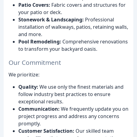
Patio Covers:
Fabric covers and structures for
your patio or deck.
Stonework & Landscaping:
Professional
installation of walkways, patios, retaining walls,
and more.
Pool Remodeling:
Comprehensive renovations
to transform your backyard oasis.
Our Commitment
We prioritize:
Quality:
We use only the finest materials and
follow industry best practices to ensure
exceptional results.
Communication:
We frequently update you on
project progress and address any concerns
promptly.
Customer Satisfaction:
Our skilled team