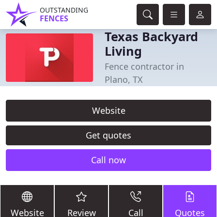
OUTSTANDING
FENCES
Texas Backyard
Living
Fence contractor in
Plano, TX
Website
Get quotes
Call now
Website
Review
Call
Quotes