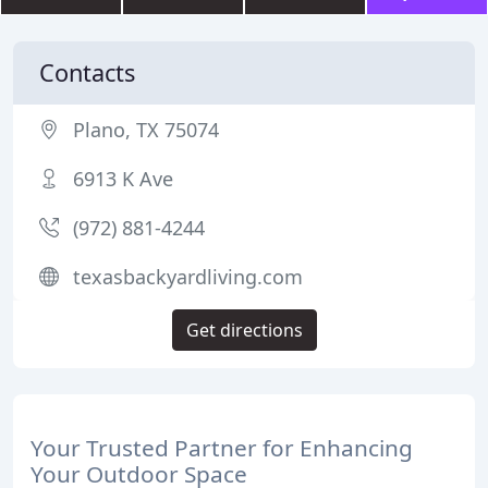
Contacts
Plano, TX 75074
6913 K Ave
(972) 881-4244
texasbackyardliving.com
Get directions
Your Trusted Partner for Enhancing
Your Outdoor Space