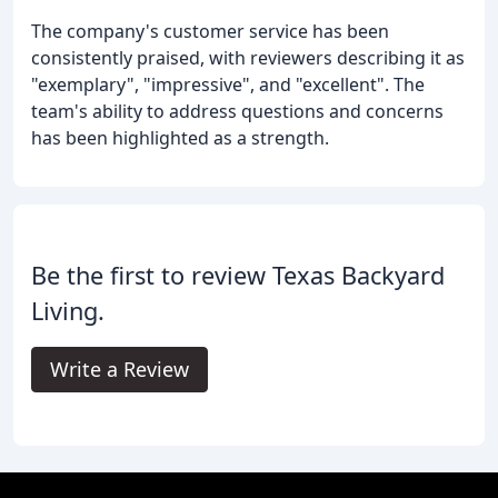
The company's customer service has been
consistently praised, with reviewers describing it as
"exemplary", "impressive", and "excellent". The
team's ability to address questions and concerns
has been highlighted as a strength.
Be the first to review Texas Backyard
Living.
Write a Review