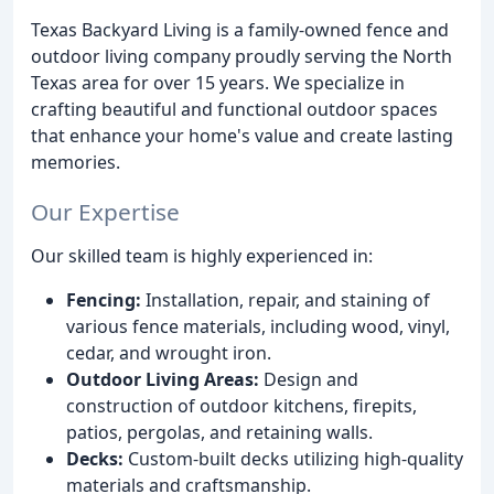
Texas Backyard Living is a family-owned fence and
outdoor living company proudly serving the North
Texas area for over 15 years. We specialize in
crafting beautiful and functional outdoor spaces
that enhance your home's value and create lasting
memories.
Our Expertise
Our skilled team is highly experienced in:
Fencing:
Installation, repair, and staining of
various fence materials, including wood, vinyl,
cedar, and wrought iron.
Outdoor Living Areas:
Design and
construction of outdoor kitchens, firepits,
patios, pergolas, and retaining walls.
Decks:
Custom-built decks utilizing high-quality
materials and craftsmanship.