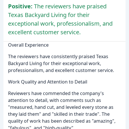
Positive:
The reviewers have praised
Texas Backyard Living for their
exceptional work, professionalism, and
excellent customer service.
Overall Experience
The reviewers have consistently praised Texas
Backyard Living for their exceptional work,
professionalism, and excellent customer service.
Work Quality and Attention to Detail
Reviewers have commended the company's
attention to detail, with comments such as
"measured, hand cut, and leveled every stone as
they laid them" and "skilled in their trade". The
quality of work has been described as "amazing",
"fabulous", and "high-quality".