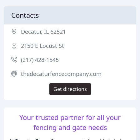
Contacts
Decatur, IL 62521
2150 E Locust St
(217) 428-1545
thedecaturfencecompany.com
Get directions
Your trusted partner for all your
fencing and gate needs