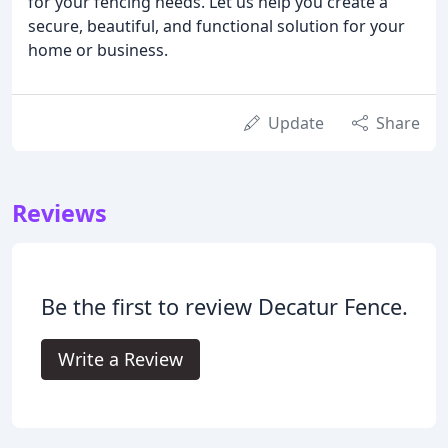
for your fencing needs. Let us help you create a
secure, beautiful, and functional solution for your
home or business.
Update
Share
Reviews
Be the first to review Decatur Fence.
Write a Review