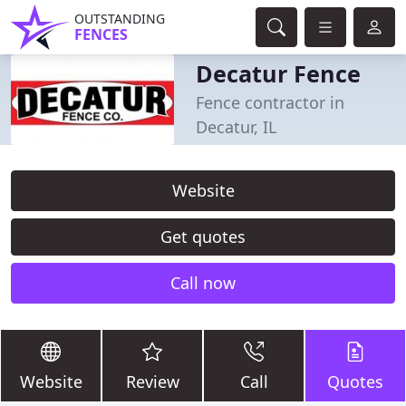
OUTSTANDING
FENCES
Decatur Fence
Fence contractor in
Decatur, IL
Website
Get quotes
Call now
Website
Review
Call
Quotes