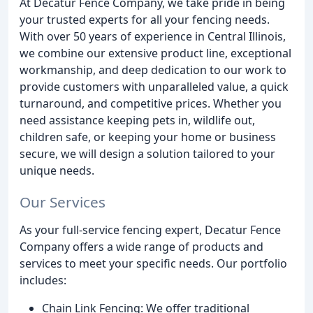
At Decatur Fence Company, we take pride in being
your trusted experts for all your fencing needs.
With over 50 years of experience in Central Illinois,
we combine our extensive product line, exceptional
workmanship, and deep dedication to our work to
provide customers with unparalleled value, a quick
turnaround, and competitive prices. Whether you
need assistance keeping pets in, wildlife out,
children safe, or keeping your home or business
secure, we will design a solution tailored to your
unique needs.
Our Services
As your full-service fencing expert, Decatur Fence
Company offers a wide range of products and
services to meet your specific needs. Our portfolio
includes:
Chain Link Fencing: We offer traditional