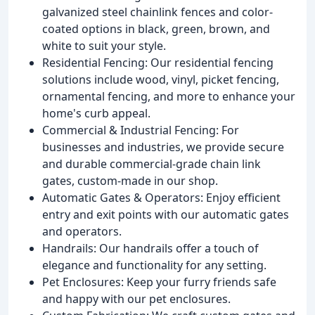
galvanized steel chainlink fences and color-
coated options in black, green, brown, and
white to suit your style.
Residential Fencing: Our residential fencing
solutions include wood, vinyl, picket fencing,
ornamental fencing, and more to enhance your
home's curb appeal.
Commercial & Industrial Fencing: For
businesses and industries, we provide secure
and durable commercial-grade chain link
gates, custom-made in our shop.
Automatic Gates & Operators: Enjoy efficient
entry and exit points with our automatic gates
and operators.
Handrails: Our handrails offer a touch of
elegance and functionality for any setting.
Pet Enclosures: Keep your furry friends safe
and happy with our pet enclosures.