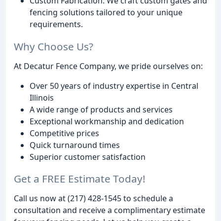
Custom Fabrication: We craft custom gates and
fencing solutions tailored to your unique
requirements.
Why Choose Us?
At Decatur Fence Company, we pride ourselves on:
Over 50 years of industry expertise in Central
Illinois
A wide range of products and services
Exceptional workmanship and dedication
Competitive prices
Quick turnaround times
Superior customer satisfaction
Get a FREE Estimate Today!
Call us now at (217) 428-1545 to schedule a
consultation and receive a complimentary estimate