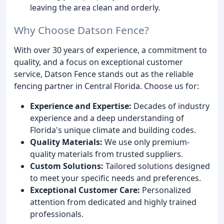
leaving the area clean and orderly.
Why Choose Datson Fence?
With over 30 years of experience, a commitment to
quality, and a focus on exceptional customer
service, Datson Fence stands out as the reliable
fencing partner in Central Florida. Choose us for:
Experience and Expertise:
Decades of industry
experience and a deep understanding of
Florida's unique climate and building codes.
Quality Materials:
We use only premium-
quality materials from trusted suppliers.
Custom Solutions:
Tailored solutions designed
to meet your specific needs and preferences.
Exceptional Customer Care:
Personalized
attention from dedicated and highly trained
professionals.