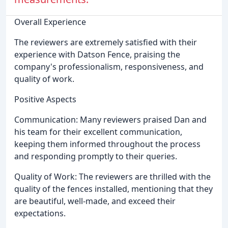
Overall Experience
The reviewers are extremely satisfied with their
experience with Datson Fence, praising the
company's professionalism, responsiveness, and
quality of work.
Positive Aspects
Communication: Many reviewers praised Dan and
his team for their excellent communication,
keeping them informed throughout the process
and responding promptly to their queries.
Quality of Work: The reviewers are thrilled with the
quality of the fences installed, mentioning that they
are beautiful, well-made, and exceed their
expectations.