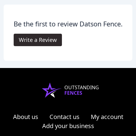
Be the first to review Datson Fence.
Write a Review
OUTSTANDING
FENCES
About us
Contact us
My account
Add your business