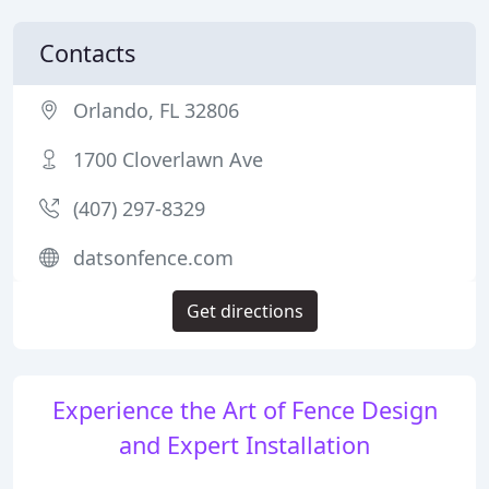
Contacts
Orlando, FL 32806
1700 Cloverlawn Ave
(407) 297-8329
datsonfence.com
Get directions
Experience the Art of Fence Design
and Expert Installation