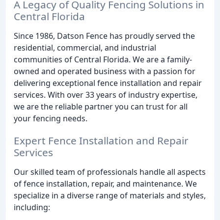
A Legacy of Quality Fencing Solutions in
Central Florida
Since 1986, Datson Fence has proudly served the
residential, commercial, and industrial
communities of Central Florida. We are a family-
owned and operated business with a passion for
delivering exceptional fence installation and repair
services. With over 33 years of industry expertise,
we are the reliable partner you can trust for all
your fencing needs.
Expert Fence Installation and Repair
Services
Our skilled team of professionals handle all aspects
of fence installation, repair, and maintenance. We
specialize in a diverse range of materials and styles,
including: