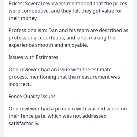
Prices: Several reviewers mentioned that the prices
were competitive, and they felt they got value for
their money.
Professionalism: Dan and his team are described as
professional, courteous, and kind, making the
experience smooth and enjoyable.
Issues with Estimates
One reviewer had an issue with the estimate
process, mentioning that the measurement was
incorrect.
Fence Quality Issues
One reviewer had a problem with warped wood on
their fence gate, which was not addressed
satisfactorily.