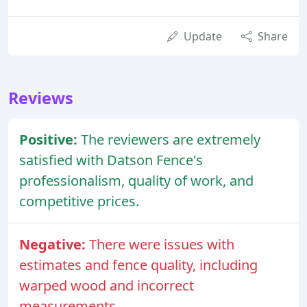
Update
Share
Reviews
Positive:
The reviewers are extremely
satisfied with Datson Fence's
professionalism, quality of work, and
competitive prices.
Negative:
There were issues with
estimates and fence quality, including
warped wood and incorrect
measurements.