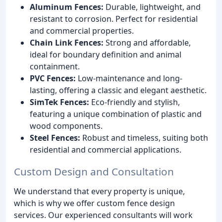
Aluminum Fences:
Durable, lightweight, and
resistant to corrosion. Perfect for residential
and commercial properties.
Chain Link Fences:
Strong and affordable,
ideal for boundary definition and animal
containment.
PVC Fences:
Low-maintenance and long-
lasting, offering a classic and elegant aesthetic.
SimTek Fences:
Eco-friendly and stylish,
featuring a unique combination of plastic and
wood components.
Steel Fences:
Robust and timeless, suiting both
residential and commercial applications.
Custom Design and Consultation
We understand that every property is unique,
which is why we offer custom fence design
services. Our experienced consultants will work