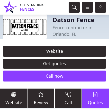
OUTSTANDING
FENCES
Datson Fence
Fence contractor in
Orlando, FL
Website
Get quotes
Call now
Website
Review
Call
Quotes