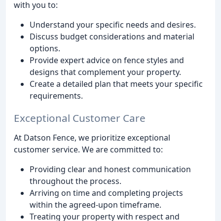
with you to:
Understand your specific needs and desires.
Discuss budget considerations and material
options.
Provide expert advice on fence styles and
designs that complement your property.
Create a detailed plan that meets your specific
requirements.
Exceptional Customer Care
At Datson Fence, we prioritize exceptional
customer service. We are committed to:
Providing clear and honest communication
throughout the process.
Arriving on time and completing projects
within the agreed-upon timeframe.
Treating your property with respect and