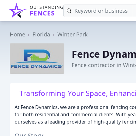
OUTSTANDING
FENCES
Home
Florida
Winter Park
Fence Dynam
Fence contractor in Wint
Transforming Your Space, Enhancin
At Fence Dynamics, we are a professional fencing co
for both residential and commercial clients. With yea
ourselves as a leading provider of high-quality fenci
Our Story