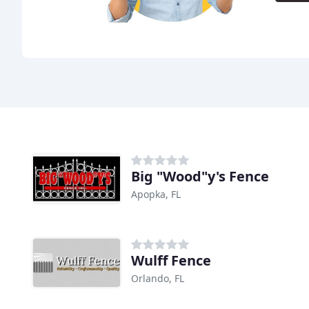
Big "Wood"y's Fence
Apopka, FL
Wulff Fence
Orlando, FL