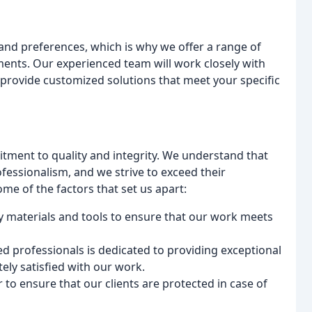
and preferences, which is why we offer a range of
ments. Our experienced team will work closely with
provide customized solutions that meet your specific
tment to quality and integrity. We understand that
ofessionalism, and we strive to exceed their
me of the factors that set us apart:
y materials and tools to ensure that our work meets
ed professionals is dedicated to providing exceptional
ely satisfied with our work.
 to ensure that our clients are protected in case of