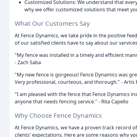
Customized Solutions: We understand that every 
why we offer customized solutions that meet yo
What Our Customers Say
At Fence Dynamics, we take pride in the positive fee
of our satisfied clients have to say about our services
"My fence was installed in a timely and efficient mann
- Zach Saba
"My new fence is gorgeous! Fence Dynamics was great 
Very professional, courteous, and thorough." - Arti
"I am pleased with the fence that Fence Dynamics i
anyone that needs fencing service." - Rita Capello
Why Choose Fence Dynamics
At Fence Dynamics, we have a proven track record of
clients' expectations. Here are some reasons why yo