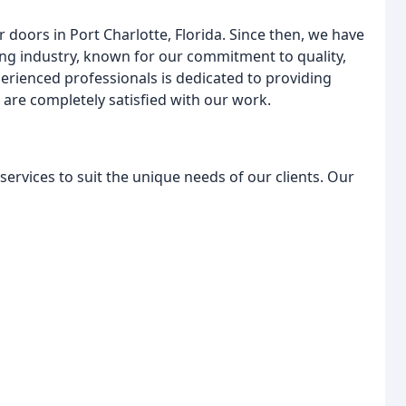
doors in Port Charlotte, Florida. Since then, we have
ng industry, known for our commitment to quality,
perienced professionals is dedicated to providing
are completely satisfied with our work.
ervices to suit the unique needs of our clients. Our