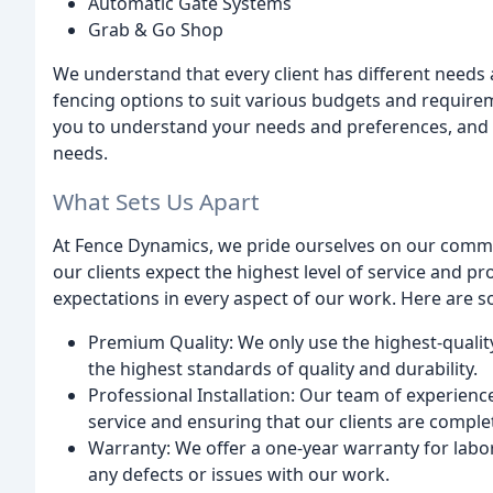
Automatic Gate Systems
Grab & Go Shop
We understand that every client has different needs 
fencing options to suit various budgets and require
you to understand your needs and preferences, and 
needs.
What Sets Us Apart
At Fence Dynamics, we pride ourselves on our commi
our clients expect the highest level of service and pr
expectations in every aspect of our work. Here are so
Premium Quality: We only use the highest-qualit
the highest standards of quality and durability.
Professional Installation: Our team of experienc
service and ensuring that our clients are complet
Warranty: We offer a one-year warranty for labor
any defects or issues with our work.