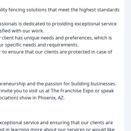
lity fencing solutions that meet the highest standards
sionals is dedicated to providing exceptional service
isfied with our work.
client has unique needs and preferences, which is
ur specific needs and requirements.
 to ensure that our clients are protected in case of
preneurship and the passion for building businesses.
 invite you to visit us at The Franchise Expo or speak
ciation) show in Phoenix, AZ.
ceptional service and ensuring that our clients are
ted in learning more about our services or would like