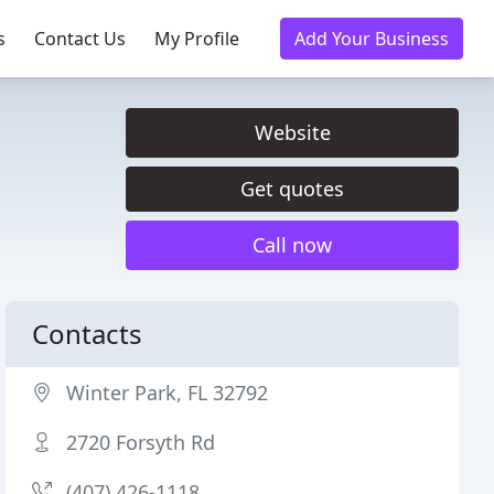
s
Contact Us
My Profile
Add Your Business
Website
Get quotes
Call now
Contacts
Winter Park, FL 32792
2720 Forsyth Rd
(407) 426-1118