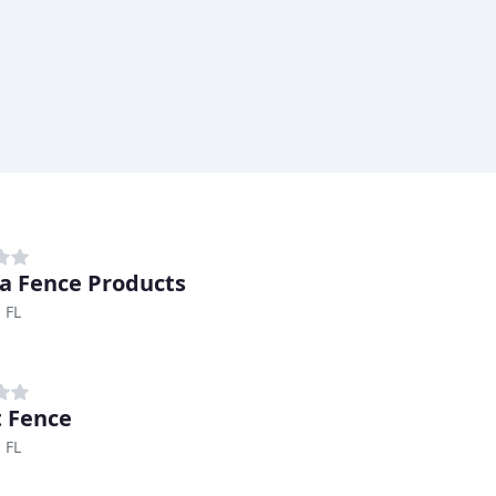
da Fence Products
 FL
 Fence
 FL