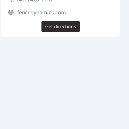
fencedynamics.com
Get directions