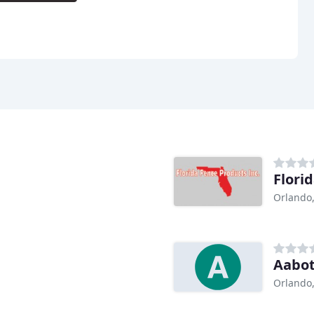
Flori
Orlando,
Aabot
Orlando,