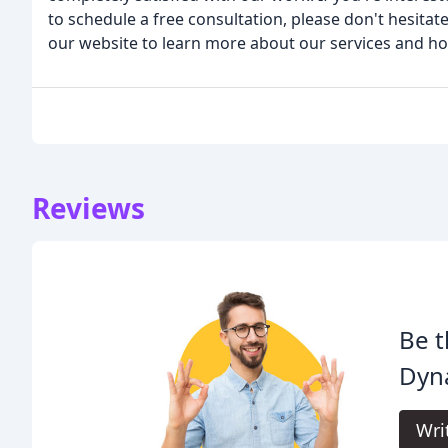
to schedule a free consultation, please don't hesitate
our website to learn more about our services and h
Reviews
Be t
Dyn
Wri