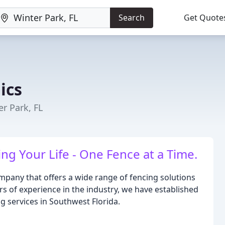
Search
Get Quote
ics
er Park, FL
g Your Life - One Fence at a Time.
mpany that offers a wide range of fencing solutions
rs of experience in the industry, we have established
ng services in Southwest Florida.