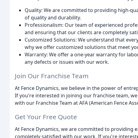
Quality: We are committed to providing high-qua
of quality and durability.
Professionalism: Our team of experienced profes
and ensuring that our clients are completely sat
Customized Solutions: We understand that every 
why we offer customized solutions that meet yo
Warranty: We offer a one-year warranty for labor
any defects or issues with our work.
Join Our Franchise Team
At Fence Dynamics, we believe in the power of entre
If you're interested in joining our franchise team, we
with our Franchise Team at AFA (American Fence Asso
Get Your Free Quote
At Fence Dynamics, we are committed to providing ex
completely satisfied with our work. If you're interes