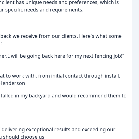
client has unique needs and preferences, which is
ur specific needs and requirements.
dback we receive from our clients. Here's what some
:
er. I will be going back here for my next fencing job!"
to work with, from initial contact through install.
s Henderson
nstalled in my backyard and would recommend them to
 delivering exceptional results and exceeding our
u should choose us: