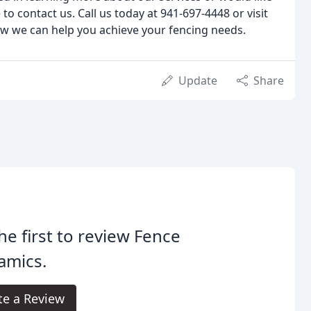
 to contact us. Call us today at 941-697-4448 or visit
ow we can help you achieve your fencing needs.
Update
Share
he first to review Fence
amics.
te a Review