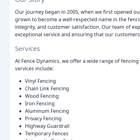
Our journey began in 2005, when we first opened our 
grown to become a well-respected name in the fenci
integrity, and customer satisfaction. Our team of ex
exceptional service and ensuring that our customers 
Services
At Fence Dynamics, we offer a wide range of fencing s
services include:
Vinyl Fencing
Chain Link Fencing
Wood Fencing
Iron Fencing
Aluminum Fencing
Privacy Fencing
Highway Guardrail
Temporary Fences