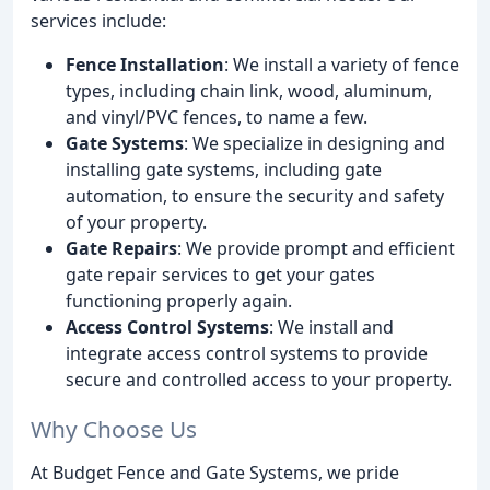
services include:
Fence Installation
: We install a variety of fence
types, including chain link, wood, aluminum,
and vinyl/PVC fences, to name a few.
Gate Systems
: We specialize in designing and
installing gate systems, including gate
automation, to ensure the security and safety
of your property.
Gate Repairs
: We provide prompt and efficient
gate repair services to get your gates
functioning properly again.
Access Control Systems
: We install and
integrate access control systems to provide
secure and controlled access to your property.
Why Choose Us
At Budget Fence and Gate Systems, we pride