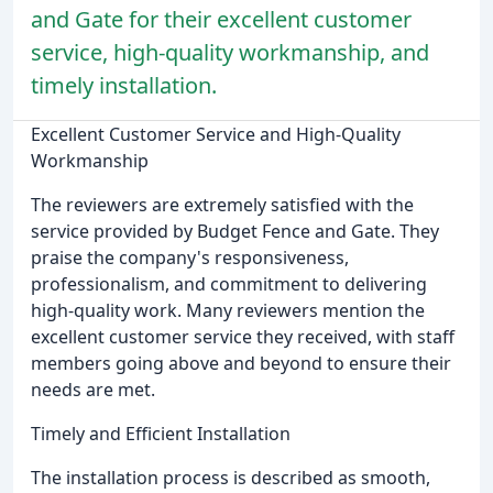
and Gate for their excellent customer
service, high-quality workmanship, and
timely installation.
Excellent Customer Service and High-Quality
Workmanship
The reviewers are extremely satisfied with the
service provided by Budget Fence and Gate. They
praise the company's responsiveness,
professionalism, and commitment to delivering
high-quality work. Many reviewers mention the
excellent customer service they received, with staff
members going above and beyond to ensure their
needs are met.
Timely and Efficient Installation
The installation process is described as smooth,