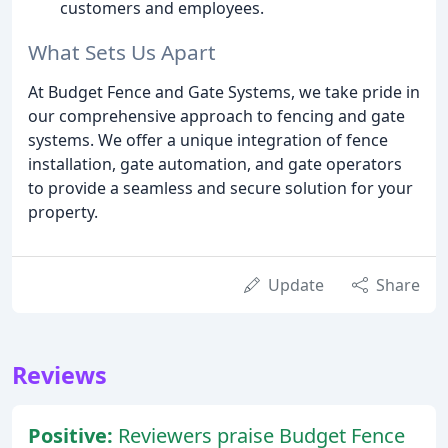
customers and employees.
What Sets Us Apart
At Budget Fence and Gate Systems, we take pride in
our comprehensive approach to fencing and gate
systems. We offer a unique integration of fence
installation, gate automation, and gate operators
to provide a seamless and secure solution for your
property.
Update
Share
Reviews
Positive:
Reviewers praise Budget Fence