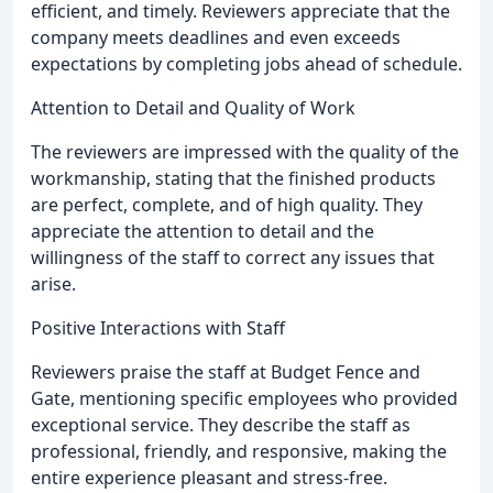
efficient, and timely. Reviewers appreciate that the
company meets deadlines and even exceeds
expectations by completing jobs ahead of schedule.
Attention to Detail and Quality of Work
The reviewers are impressed with the quality of the
workmanship, stating that the finished products
are perfect, complete, and of high quality. They
appreciate the attention to detail and the
willingness of the staff to correct any issues that
arise.
Positive Interactions with Staff
Reviewers praise the staff at Budget Fence and
Gate, mentioning specific employees who provided
exceptional service. They describe the staff as
professional, friendly, and responsive, making the
entire experience pleasant and stress-free.