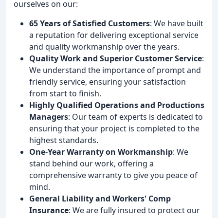
ourselves on our:
65 Years of Satisfied Customers
: We have built
a reputation for delivering exceptional service
and quality workmanship over the years.
Quality Work and Superior Customer Service
:
We understand the importance of prompt and
friendly service, ensuring your satisfaction
from start to finish.
Highly Qualified Operations and Productions
Managers
: Our team of experts is dedicated to
ensuring that your project is completed to the
highest standards.
One-Year Warranty on Workmanship
: We
stand behind our work, offering a
comprehensive warranty to give you peace of
mind.
General Liability and Workers' Comp
Insurance
: We are fully insured to protect our