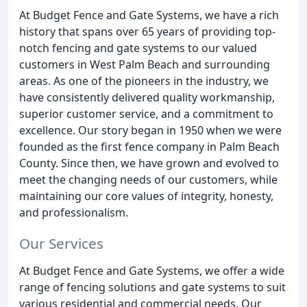
At Budget Fence and Gate Systems, we have a rich
history that spans over 65 years of providing top-
notch fencing and gate systems to our valued
customers in West Palm Beach and surrounding
areas. As one of the pioneers in the industry, we
have consistently delivered quality workmanship,
superior customer service, and a commitment to
excellence. Our story began in 1950 when we were
founded as the first fence company in Palm Beach
County. Since then, we have grown and evolved to
meet the changing needs of our customers, while
maintaining our core values of integrity, honesty,
and professionalism.
Our Services
At Budget Fence and Gate Systems, we offer a wide
range of fencing solutions and gate systems to suit
various residential and commercial needs. Our