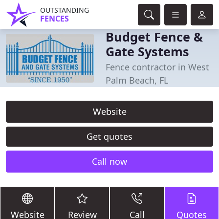
OUTSTANDING
FENCES
Budget Fence &
Gate Systems
Fence contractor in West
Palm Beach, FL
Website
Get quotes
Call now
Website
Review
Call
Quotes