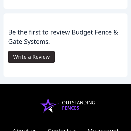
Be the first to review Budget Fence &
Gate Systems.
Write a Review
OUTSTANDING
FENCES
About us
Contact us
My account