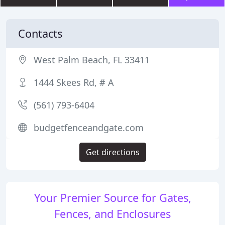
Contacts
West Palm Beach, FL 33411
1444 Skees Rd, # A
(561) 793-6404
budgetfenceandgate.com
Get directions
Your Premier Source for Gates,
Fences, and Enclosures