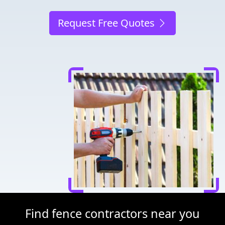
Request Free Quotes
Find fence contractors near you