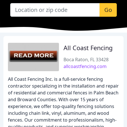
Go
All Coast Fencing
Boca Raton, FL 33428
allcoastfencing.com
All Coast Fencing Inc. is a full-service fencing
contractor specializing in the installation and repair
of residential and commercial fences in Palm Beach
and Broward Counties. With over 15 years of
experience, we offer top-quality fencing solutions
including chain link, vinyl, aluminum, and wood
fences. Our commitment to professionalism, high-
quality products, and superior workmanship