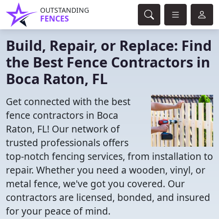
OUTSTANDING
FENCES
Build, Repair, or Replace: Find
the Best Fence Contractors in
Boca Raton, FL
Get connected with the best
fence contractors in Boca
Raton, FL! Our network of
trusted professionals offers
top-notch fencing services, from installation to
repair. Whether you need a wooden, vinyl, or
metal fence, we've got you covered. Our
contractors are licensed, bonded, and insured
for your peace of mind.