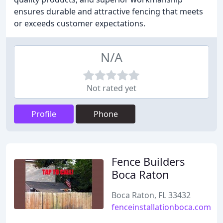
ensures durable and attractive fencing that meets
or exceeds customer expectations.
N/A
Not rated yet
Profile
Phone
Fence Builders
Boca Raton
Boca Raton, FL 33432
fenceinstallationboca.com