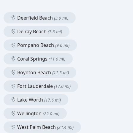
Deerfield Beach
(3.9 mi)
Delray Beach
(7.3 mi)
Pompano Beach
(9.0 mi)
Coral Springs
(11.0 mi)
Boynton Beach
(11.5 mi)
Fort Lauderdale
(17.0 mi)
Lake Worth
(17.6 mi)
Wellington
(22.0 mi)
West Palm Beach
(24.4 mi)