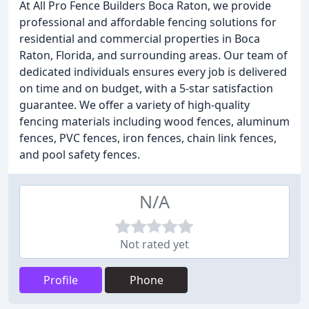
At All Pro Fence Builders Boca Raton, we provide
professional and affordable fencing solutions for
residential and commercial properties in Boca
Raton, Florida, and surrounding areas. Our team of
dedicated individuals ensures every job is delivered
on time and on budget, with a 5-star satisfaction
guarantee. We offer a variety of high-quality
fencing materials including wood fences, aluminum
fences, PVC fences, iron fences, chain link fences,
and pool safety fences.
N/A
Not rated yet
Profile
Phone