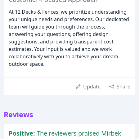
At 12 Decks & Fences, we prioritize understanding
your unique needs and preferences. Our dedicated
team will guide you through the process,
answering your questions, offering design
suggestions, and providing transparent cost
estimates. Your input is valued and we work
collaboratively with you to achieve your dream
outdoor space.
Update
Share
Reviews
Positive:
The reviewers praised Mirbek