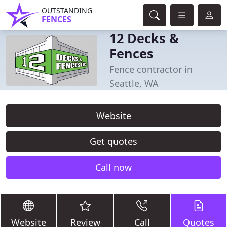
OUTSTANDING
FENCES
12 Decks &
Fences
Fence contractor in
Seattle, WA
Website
Get quotes
Call now
Website
Review
Call
Quotes