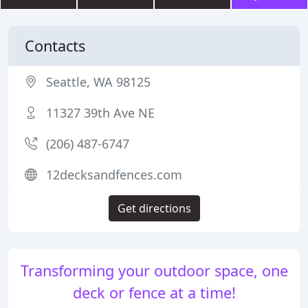
Contacts
Seattle, WA 98125
11327 39th Ave NE
(206) 487-6747
12decksandfences.com
Get directions
Transforming your outdoor space, one
deck or fence at a time!