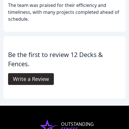
The team was praised for their efficiency and
timeliness, with many projects completed ahead of
schedule.
Be the first to review 12 Decks &
Fences.
Write a Review
OUTSTANDING