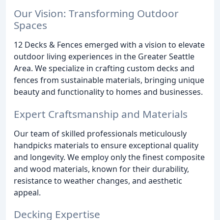
Our Vision: Transforming Outdoor
Spaces
12 Decks & Fences emerged with a vision to elevate
outdoor living experiences in the Greater Seattle
Area. We specialize in crafting custom decks and
fences from sustainable materials, bringing unique
beauty and functionality to homes and businesses.
Expert Craftsmanship and Materials
Our team of skilled professionals meticulously
handpicks materials to ensure exceptional quality
and longevity. We employ only the finest composite
and wood materials, known for their durability,
resistance to weather changes, and aesthetic
appeal.
Decking Expertise