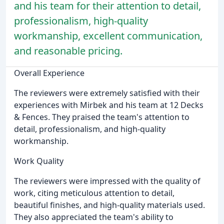
and his team for their attention to detail,
professionalism, high-quality
workmanship, excellent communication,
and reasonable pricing.
Overall Experience
The reviewers were extremely satisfied with their
experiences with Mirbek and his team at 12 Decks
& Fences. They praised the team's attention to
detail, professionalism, and high-quality
workmanship.
Work Quality
The reviewers were impressed with the quality of
work, citing meticulous attention to detail,
beautiful finishes, and high-quality materials used.
They also appreciated the team's ability to