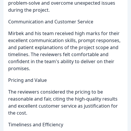
problem-solve and overcome unexpected issues
during the project.
Communication and Customer Service
Mirbek and his team received high marks for their
excellent communication skills, prompt responses,
and patient explanations of the project scope and
timelines. The reviewers felt comfortable and
confident in the team's ability to deliver on their
promises.
Pricing and Value
The reviewers considered the pricing to be
reasonable and fair, citing the high-quality results
and excellent customer service as justification for
the cost.
Timeliness and Efficiency