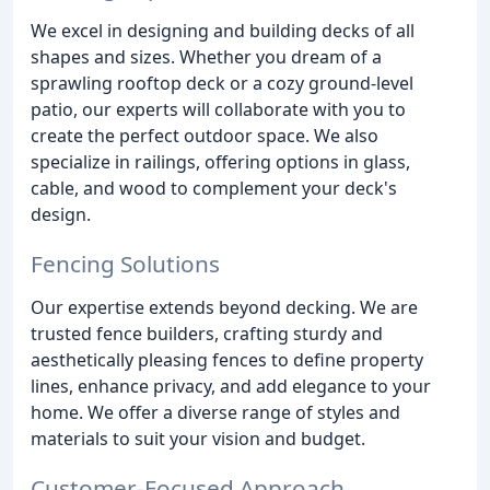
We excel in designing and building decks of all
shapes and sizes. Whether you dream of a
sprawling rooftop deck or a cozy ground-level
patio, our experts will collaborate with you to
create the perfect outdoor space. We also
specialize in railings, offering options in glass,
cable, and wood to complement your deck's
design.
Fencing Solutions
Our expertise extends beyond decking. We are
trusted fence builders, crafting sturdy and
aesthetically pleasing fences to define property
lines, enhance privacy, and add elegance to your
home. We offer a diverse range of styles and
materials to suit your vision and budget.
Customer-Focused Approach