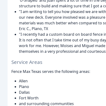
'U-Shaped' and Juan spent a lot of time in the b
structure to build and making sure that I got a co
"I am writing to tell you how pleased we are wit
our new deck. Everyone involved was a pleasure 
materials was much better when compared to so
Eric C., Plano, TX
"I recently had a custom board on board fence i
It is not often that I take time out of my busy da
work for me. However, Moises and Miguel made 
themselves in a very professional and courteous 
Service Areas
Fence Max Texas serves the following areas:
Allen
Plano
Dallas
Fort Worth
and surrounding communities