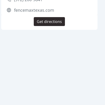
fencemaxtexas.com
Get directions