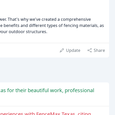
ower. That's why we've created a comprehensive
benefits and different types of fencing materials, as
 your outdoor structures.
Update
Share
 for their beautiful work, professional
periences with FenceMax Texas, citing