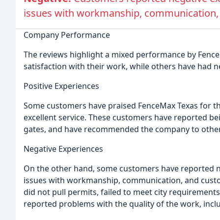
issues with workmanship, communication, 
Company Performance
The reviews highlight a mixed performance by Fenc
satisfaction with their work, while others have had 
Positive Experiences
Some customers have praised FenceMax Texas for the
excellent service. These customers have reported bein
gates, and have recommended the company to other
Negative Experiences
On the other hand, some customers have reported ne
issues with workmanship, communication, and cust
did not pull permits, failed to meet city requiremen
reported problems with the quality of the work, inclu