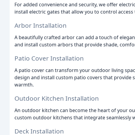
For added convenience and security, we offer electri
install electric gates that allow you to control acces
Arbor Installation
A beautifully crafted arbor can add a touch of elega
and install custom arbors that provide shade, comfor
Patio Cover Installation
A patio cover can transform your outdoor living spac
design and install custom patio covers that provide 
warmth.
Outdoor Kitchen Installation
An outdoor kitchen can become the heart of your out
custom outdoor kitchens that integrate seamlessly wi
Deck Installation