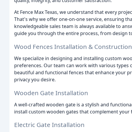
quality, integrity, and customer satisfaction.
At Fence Max Texas, we understand that every project
That's why we offer one-on-one service, ensuring tha
knowledgeable sales team is always available to answ
guide you through the entire process, from design to 
Wood Fences Installation & Construction
We specialize in designing and installing custom wo
preferences. Our team can work with various types of
beautiful and functional fences that enhance your p
privacy you desire.
Wooden Gate Installation
A well-crafted wooden gate is a stylish and function
install custom wooden gates that complement your f
Electric Gate Installation