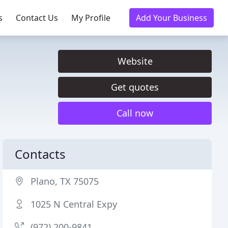
s
Contact Us
My Profile
Add Your Business
Website
Get quotes
Call now
Contacts
Plano, TX 75075
1025 N Central Expy
(972) 200-9841