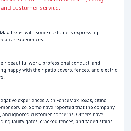
and customer service.
eMax Texas, with some customers expressing
negative experiences.
ir beautiful work, professional conduct, and
g happy with their patio covers, fences, and electric
s.
gative experiences with FenceMax Texas, citing
omer service. Some have reported that the company
ts, and ignored customer concerns. Others have
ding faulty gates, cracked fences, and faded stains.