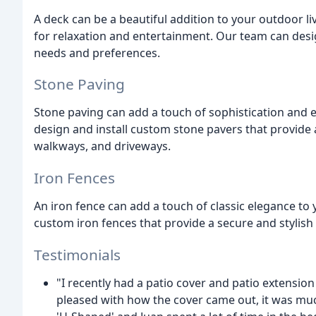
A deck can be a beautiful addition to your outdoor li
for relaxation and entertainment. Our team can desi
needs and preferences.
Stone Paving
Stone paving can add a touch of sophistication and 
design and install custom stone pavers that provide a
walkways, and driveways.
Iron Fences
An iron fence can add a touch of classic elegance to
custom iron fences that provide a secure and stylis
Testimonials
"I recently had a patio cover and patio extensio
pleased with how the cover came out, it was much