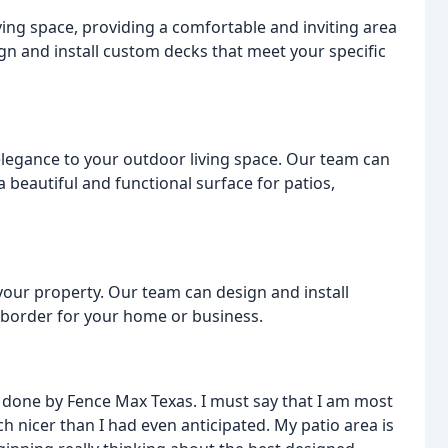
ving space, providing a comfortable and inviting area
gn and install custom decks that meet your specific
elegance to your outdoor living space. Our team can
 beautiful and functional surface for patios,
 your property. Our team can design and install
h border for your home or business.
n done by Fence Max Texas. I must say that I am most
 nicer than I had even anticipated. My patio area is