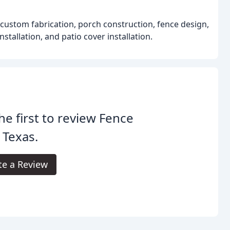
 custom fabrication, porch construction, fence design,
stallation, and patio cover installation.
he first to review Fence
 Texas.
te a Review