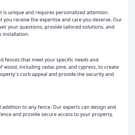
 is unique and requires personalized attention.
t you receive the expertise and care you deserve. Our
er your questions, provide tailored solutions, and
installation.
od fences that meet your specific needs and
 wood, including cedar, pine, and cypress, to create
roperty's curb appeal and provide the security and
al addition to any fence. Our experts can design and
ence and provide secure access to your property.