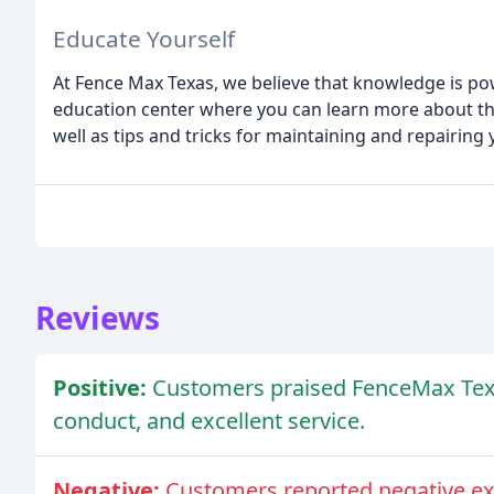
Educate Yourself
At Fence Max Texas, we believe that knowledge is p
education center where you can learn more about the 
well as tips and tricks for maintaining and repairing
Reviews
Positive:
Customers praised FenceMax Texas
conduct, and excellent service.
Negative:
Customers reported negative ex