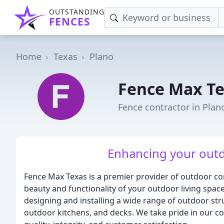
OUTSTANDING
FENCES
Home
Texas
Plano
Fence Max T
Fence contractor in Plan
Enhancing your outd
Fence Max Texas is a premier provider of outdoor co
beauty and functionality of your outdoor living spac
designing and installing a wide range of outdoor str
outdoor kitchens, and decks. We take pride in our c