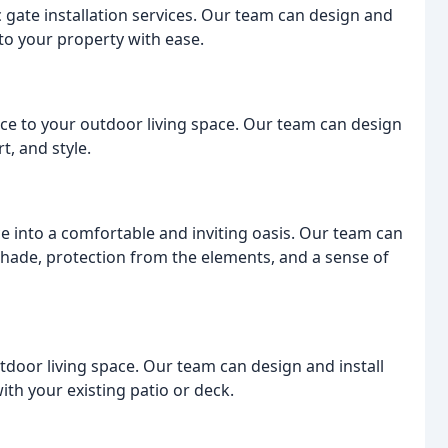
c gate installation services. Our team can design and
s to your property with ease.
nce to your outdoor living space. Our team can design
t, and style.
e into a comfortable and inviting oasis. Our team can
shade, protection from the elements, and a sense of
door living space. Our team can design and install
th your existing patio or deck.