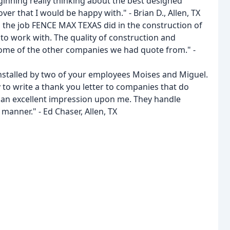
eginning really thinking about the best designed
ver that I would be happy with." - Brian D., Allen, TX
h the job FENCE MAX TEXAS did in the construction of
to work with. The quality of construction and
me of the other companies we had quote from." -
nstalled by two of your employees Moises and Miguel.
y to write a thank you letter to companies that do
an excellent impression upon me. They handle
manner." - Ed Chaser, Allen, TX