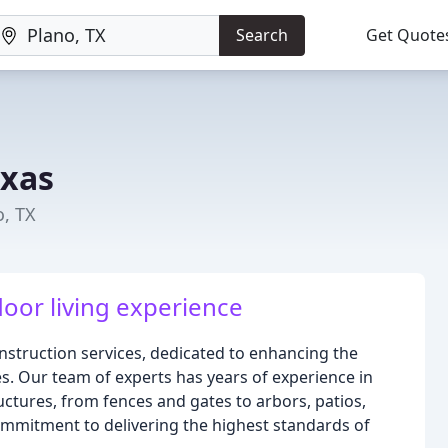
Search
Get Quote
exas
o, TX
oor living experience
nstruction services, dedicated to enhancing the
es. Our team of experts has years of experience in
uctures, from fences and gates to arbors, patios,
ommitment to delivering the highest standards of