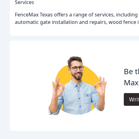
Services
FenceMax Texas offers a range of services, including
automatic gate installation and repairs, wood fence in
Be t
Max
Wri