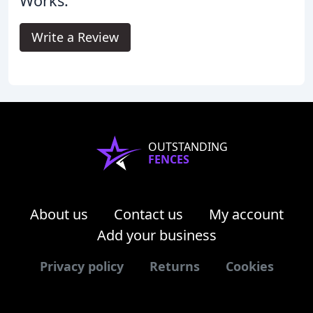
Works.
Write a Review
OUTSTANDING
FENCES
About us
Contact us
My account
Add your business
Privacy policy
Returns
Cookies