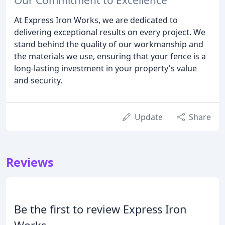
At Express Iron Works, we are dedicated to
delivering exceptional results on every project. We
stand behind the quality of our workmanship and
the materials we use, ensuring that your fence is a
long-lasting investment in your property's value
and security.
Update
Share
Reviews
Be the first to review Express Iron