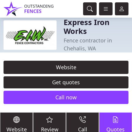
OUTSTANDING
FENCES
Express Iron
Works
Fence contractor in
Chehalis, WA
Website
Get quotes
Call now
Website
Review
Call
Quotes