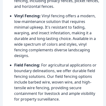
fencing, including privacy fences, picket fences,
and horizontal fences.
Vinyl Fencing:
Vinyl fencing offers a modern,
low-maintenance solution that requires
minimal upkeep. It's resistant to fading,
warping, and insect infestation, making it a
durable and long-lasting choice. Available in a
wide spectrum of colors and styles, vinyl
fencing complements diverse landscaping
designs.
Field Fencing:
For agricultural applications or
boundary delineations, we offer durable field
fencing solutions. Our field fencing options
include barbed wire, woven wire, and high-
tensile wire fencing, providing secure
containment for livestock and ample visibility
for property surveillance.