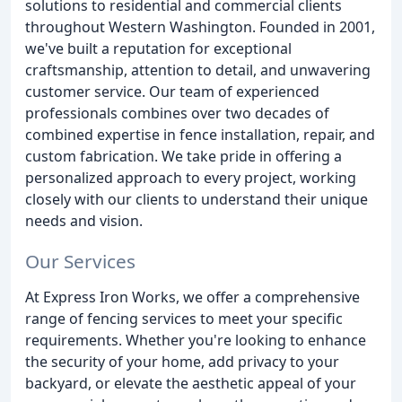
solutions to residential and commercial clients
throughout Western Washington. Founded in 2001,
we've built a reputation for exceptional
craftsmanship, attention to detail, and unwavering
customer service. Our team of experienced
professionals combines over two decades of
combined expertise in fence installation, repair, and
custom fabrication. We take pride in offering a
personalized approach to every project, working
closely with our clients to understand their unique
needs and vision.
Our Services
At Express Iron Works, we offer a comprehensive
range of fencing services to meet your specific
requirements. Whether you're looking to enhance
the security of your home, add privacy to your
backyard, or elevate the aesthetic appeal of your