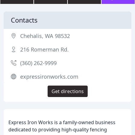
Contacts
Chehalis, WA 98532
216 Romerman Rd.
(360) 262-9999
expressironworks.com
Get directions
Express Iron Works is a family-owned business
dedicated to providing high-quality fencing