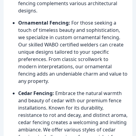
fencing complements various architectural
designs.
Ornamental Fencing:
For those seeking a
touch of timeless beauty and sophistication,
we specialize in custom ornamental fencing.
Our skilled WABO certified welders can create
unique designs tailored to your specific
preferences. From classic scrollwork to
modern interpretations, our ornamental
fencing adds an undeniable charm and value to
any property.
Cedar Fencing:
Embrace the natural warmth
and beauty of cedar with our premium fence
installations. Known for its durability,
resistance to rot and decay, and distinct aroma,
cedar fencing creates a welcoming and inviting
ambiance. We offer various styles of cedar