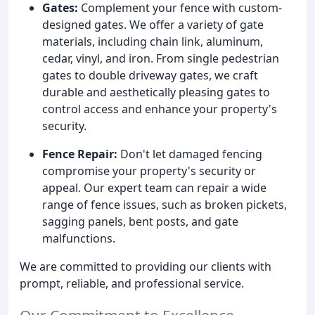
Gates:
Complement your fence with custom-
designed gates. We offer a variety of gate
materials, including chain link, aluminum,
cedar, vinyl, and iron. From single pedestrian
gates to double driveway gates, we craft
durable and aesthetically pleasing gates to
control access and enhance your property's
security.
Fence Repair:
Don't let damaged fencing
compromise your property's security or
appeal. Our expert team can repair a wide
range of fence issues, such as broken pickets,
sagging panels, bent posts, and gate
malfunctions.
We are committed to providing our clients with
prompt, reliable, and professional service.
Our Commitment to Excellence