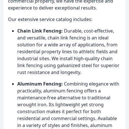
commercial property, we have the expertise and
experience to deliver exceptional results.
Our extensive service catalog includes:
Chain Link Fencing:
Durable, cost-effective,
and versatile, chain link fencing is an ideal
solution for a wide array of applications, from
residential property lines to athletic fields and
industrial sites. We install high-quality chain
link fencing using galvanized steel for superior
rust resistance and longevity.
Aluminum Fencing:
Combining elegance with
practicality, aluminum fencing offers a
maintenance-free alternative to traditional
wrought iron. Its lightweight yet strong
construction makes it perfect for both
residential and commercial settings. Available
in a variety of styles and finishes, aluminum