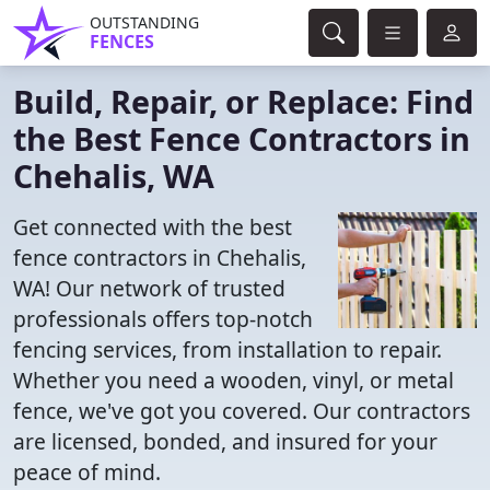
OUTSTANDING
FENCES
Build, Repair, or Replace: Find
the Best Fence Contractors in
Chehalis, WA
Get connected with the best
fence contractors in Chehalis,
WA! Our network of trusted
professionals offers top-notch
fencing services, from installation to repair.
Whether you need a wooden, vinyl, or metal
fence, we've got you covered. Our contractors
are licensed, bonded, and insured for your
peace of mind.