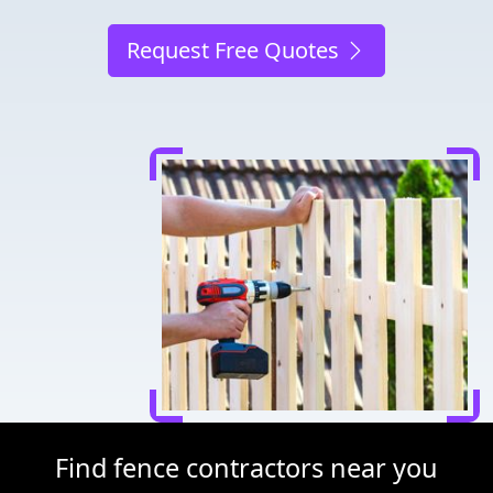
Request Free Quotes
Find fence contractors near you