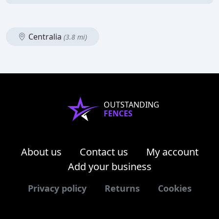
Centralia
(3.8 mi)
OUTSTANDING
FENCES
About us
Contact us
My account
Add your business
Privacy policy
Returns
Cookies