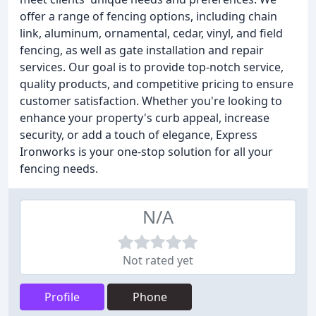
offer a range of fencing options, including chain
link, aluminum, ornamental, cedar, vinyl, and field
fencing, as well as gate installation and repair
services. Our goal is to provide top-notch service,
quality products, and competitive pricing to ensure
customer satisfaction. Whether you're looking to
enhance your property's curb appeal, increase
security, or add a touch of elegance, Express
Ironworks is your one-stop solution for all your
fencing needs.
N/A
Not rated yet
Profile
Phone