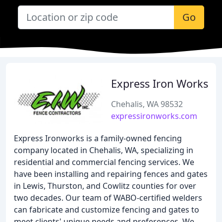
Go
Express Iron Works
Chehalis, WA 98532
expressironworks.com
Express Ironworks is a family-owned fencing
company located in Chehalis, WA, specializing in
residential and commercial fencing services. We
have been installing and repairing fences and gates
in Lewis, Thurston, and Cowlitz counties for over
two decades. Our team of WABO-certified welders
can fabricate and customize fencing and gates to
meet clients' unique needs and preferences. We