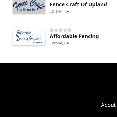
Fence Craft Of Upland
Upland, CA
Affordable Fencing
Corona, CA
About