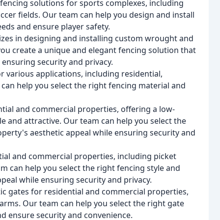
encing solutions for sports complexes, including
occer fields. Our team can help you design and install
eeds and ensure player safety.
zes in designing and installing custom wrought and
ou create a unique and elegant fencing solution that
ensuring security and privacy.
r various applications, including residential,
can help you select the right fencing material and
ntial and commercial properties, offering a low-
e and attractive. Our team can help you select the
operty's aesthetic appeal while ensuring security and
ial and commercial properties, including picket
m can help you select the right fencing style and
peal while ensuring security and privacy.
ic gates for residential and commercial properties,
 arms. Our team can help you select the right gate
and ensure security and convenience.