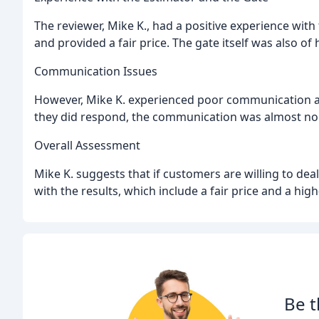
The reviewer, Mike K., had a positive experience wit
and provided a fair price. The gate itself was also o
Communication Issues
However, Mike K. experienced poor communication aft
they did respond, the communication was almost non
Overall Assessment
Mike K. suggests that if customers are willing to de
with the results, which include a fair price and a high
Be t