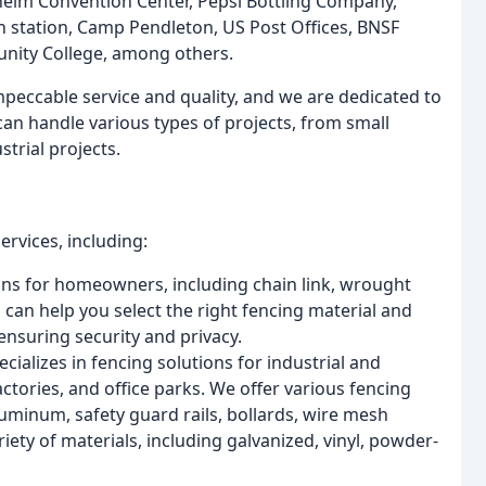
heim Convention Center, Pepsi Bottling Company,
n station, Camp Pendleton, US Post Offices, BNSF
nity College, among others.
mpeccable service and quality, and we are dedicated to
n handle various types of projects, from small
strial projects.
ervices, including:
ns for homeowners, including chain link, wrought
 can help you select the right fencing material and
ensuring security and privacy.
ializes in fencing solutions for industrial and
tories, and office parks. We offer various fencing
luminum, safety guard rails, bollards, wire mesh
iety of materials, including galvanized, vinyl, powder-