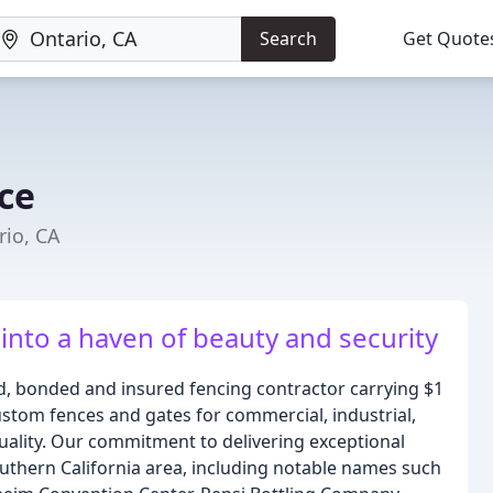
Search
Get Quote
ce
rio, CA
nto a haven of beauty and security
ed, bonded and insured fencing contractor carrying $1
 custom fences and gates for commercial, industrial,
uality. Our commitment to delivering exceptional
uthern California area, including notable names such