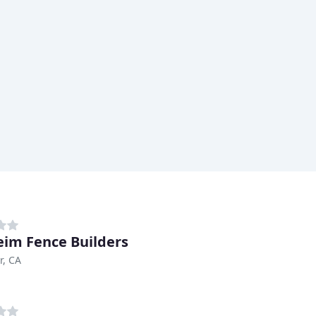
im Fence Builders
r, CA