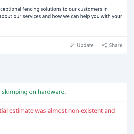
ceptional fencing solutions to our customers in
 about our services and how we can help you with your
Update
Share
no skimping on hardware.
tial estimate was almost non-existent and