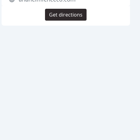
Get directions