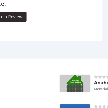
e.
te a Review
Anahe
Montclai