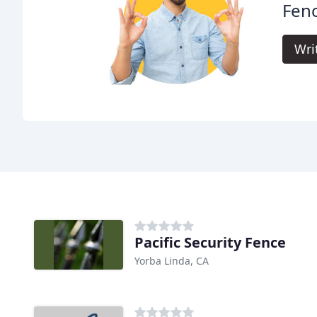
Fenc
Wri
Pacific Security Fence
Yorba Linda, CA