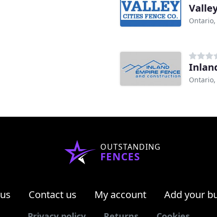
Valle
Ontario,
Inlan
Ontario,
OUTSTANDING
FENCES
 us
Contact us
My account
Add your b
Privacy policy
Returns
Cookies