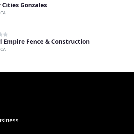
y Cities Gonzales
 CA
d Empire Fence & Construction
 CA
usiness