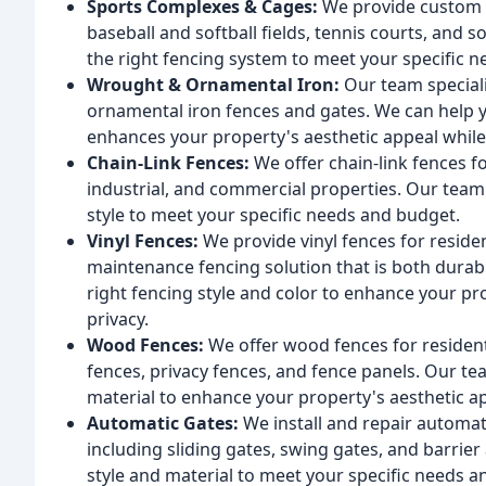
Sports Complexes & Cages:
We provide custom f
baseball and softball fields, tennis courts, and s
the right fencing system to meet your specific n
Wrought & Ornamental Iron:
Our team speciali
ornamental iron fences and gates. We can help y
enhances your property's aesthetic appeal while 
Chain-Link Fences:
We offer chain-link fences fo
industrial, and commercial properties. Our team 
style to meet your specific needs and budget.
Vinyl Fences:
We provide vinyl fences for reside
maintenance fencing solution that is both durabl
right fencing style and color to enhance your pr
privacy.
Wood Fences:
We offer wood fences for resident
fences, privacy fences, and fence panels. Our tea
material to enhance your property's aesthetic ap
Automatic Gates:
We install and repair automat
including sliding gates, swing gates, and barrier
style and material to meet your specific needs 