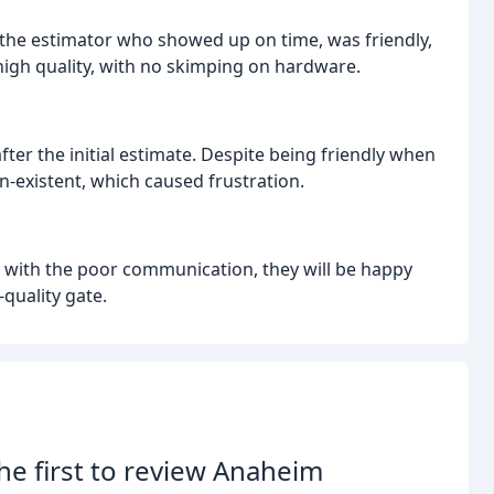
h the estimator who showed up on time, was friendly,
f high quality, with no skimping on hardware.
er the initial estimate. Despite being friendly when
-existent, which caused frustration.
al with the poor communication, they will be happy
-quality gate.
he first to review Anaheim