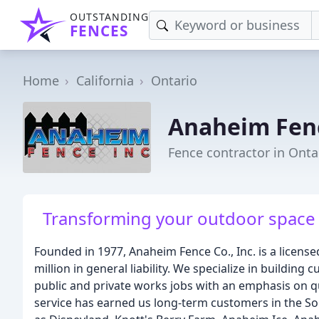
OUTSTANDING
FENCES
Home
California
Ontario
Anaheim Fen
Fence contractor in Onta
Transforming your outdoor space i
Founded in 1977, Anaheim Fence Co., Inc. is a licens
million in general liability. We specialize in building
public and private works jobs with an emphasis on q
service has earned us long-term customers in the So