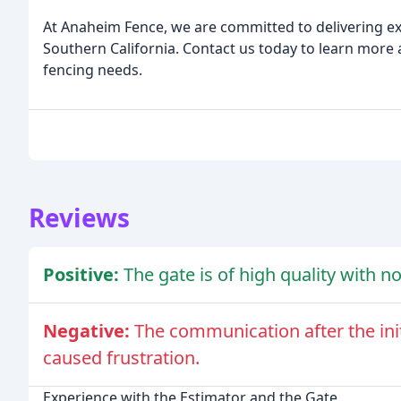
At Anaheim Fence, we are committed to delivering ex
Southern California. Contact us today to learn more
fencing needs.
Reviews
Positive:
The gate is of high quality with 
Negative:
The communication after the ini
caused frustration.
Experience with the Estimator and the Gate