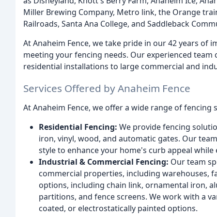
as Disneyland, Knott's Berry Farm, Anaheim Ice, Ana
Miller Brewing Company, Metro link, the Orange trai
Railroads, Santa Ana College, and Saddleback Commu
At Anaheim Fence, we take pride in our 42 years of i
meeting your fencing needs. Our experienced team ca
residential installations to large commercial and indu
Services Offered by Anaheim Fence
At Anaheim Fence, we offer a wide range of fencing s
Residential Fencing:
We provide fencing solutio
iron, vinyl, wood, and automatic gates. Our team
style to enhance your home's curb appeal while 
Industrial & Commercial Fencing:
Our team spec
commercial properties, including warehouses, fac
options, including chain link, ornamental iron, a
partitions, and fence screens. We work with a var
coated, or electrostatically painted options.