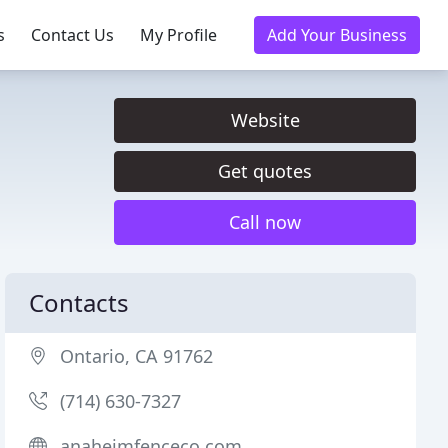
s
Contact Us
My Profile
Add Your Business
Website
Get quotes
Call now
Contacts
Ontario, CA 91762
(714) 630-7327
anaheimfenceco.com