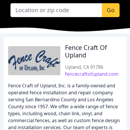
Go
Fence Craft Of
Upland
Upland, CA 91786
fencecraftofupland.com
Fence Craft of Upland, Inc. is a family-owned and
operated fence installation and repair company
serving San Bernardino County and Los Angeles
County since 1957. We offer a wide range of fence
types, including wood, chain link, vinyl, and
commercial fences, as well as custom fence design
and installation services. Our team of experts is