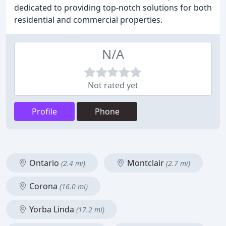
dedicated to providing top-notch solutions for both
residential and commercial properties.
N/A
Not rated yet
Profile
Phone
Ontario
Montclair
(2.4 mi)
(2.7 mi)
Corona
(16.0 mi)
Yorba Linda
(17.2 mi)