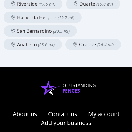
Riverside
Duarte
(17.5 mi)
(19.0 mi)
Hacienda Heights
(19.7 mi)
San Bernardino
(20.5 mi)
Anaheim
Orange
(23.6 mi)
(24.4 mi)
OUTSTANDING
FENCES
About us
Contact us
My account
Add your business