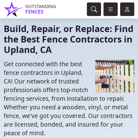
OUTSTANDING
FENCES
Build, Repair, or Replace: Find
the Best Fence Contractors in
Upland, CA
Get connected with the best
fence contractors in Upland,
CA! Our network of trusted
professionals offers top-notch
fencing services, from installation to repair.
Whether you need a wooden, vinyl, or metal
fence, we've got you covered. Our contractors
are licensed, bonded, and insured for your
peace of mind.