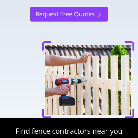
Request Free Quotes
Find fence contractors near you