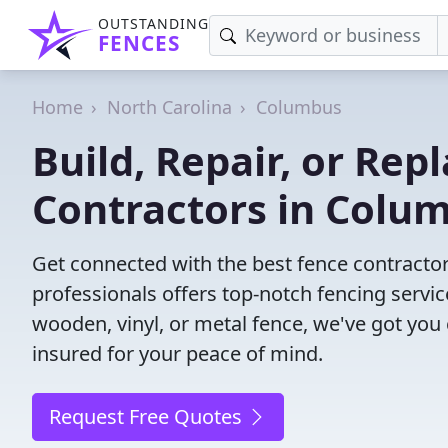
OUTSTANDING
FENCES
Home
North Carolina
Columbus
Build, Repair, or Rep
Contractors in Colu
Get connected with the best fence contracto
professionals offers top-notch fencing servic
wooden, vinyl, or metal fence, we've got you
insured for your peace of mind.
Request Free Quotes