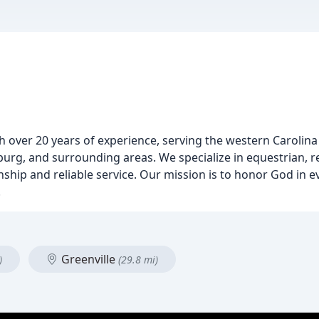
th over 20 years of experience, serving the western Carolina 
rg, and surrounding areas. We specialize in equestrian, re
nship and reliable service. Our mission is to honor God in e
.
Greenville
)
(29.8 mi)