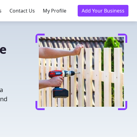
s
Contact Us
My Profile
Add Your Business
ce
 a
and