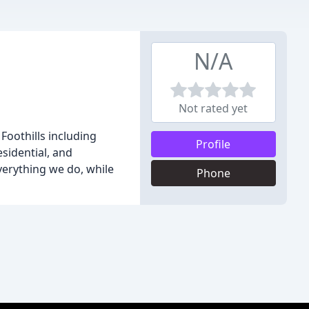
N/A
Not rated yet
Foothills including
Profile
sidential, and
verything we do, while
Phone