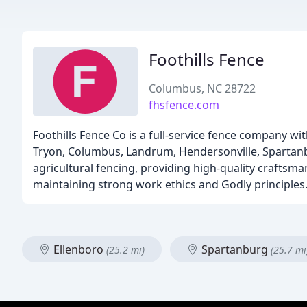
Foothills Fence
Columbus, NC 28722
fhsfence.com
Foothills Fence Co is a full-service fence company wi
Tryon, Columbus, Landrum, Hendersonville, Spartanbu
agricultural fencing, providing high-quality craftsma
maintaining strong work ethics and Godly principles
Ellenboro
Spartanburg
(25.2 mi)
(25.7 mi