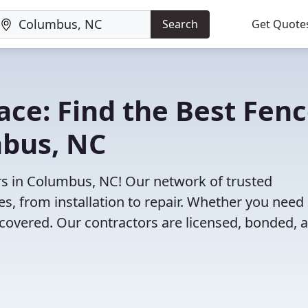
Search
Get Quote
lace: Find the Best Fen
mbus, NC
rs in Columbus, NC! Our network of trusted
es, from installation to repair. Whether you need
 covered. Our contractors are licensed, bonded, 