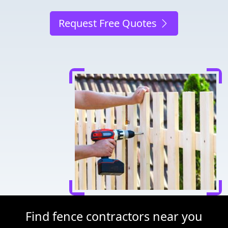
Request Free Quotes
Find fence contractors near you