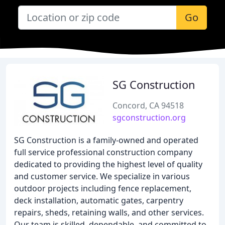
Go
SG Construction
Concord, CA 94518
sgconstruction.org
SG Construction is a family-owned and operated
full service professional construction company
dedicated to providing the highest level of quality
and customer service. We specialize in various
outdoor projects including fence replacement,
deck installation, automatic gates, carpentry
repairs, sheds, retaining walls, and other services.
Our team is skilled, dependable, and committed to