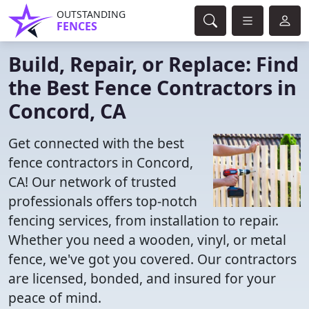
OUTSTANDING
FENCES
Build, Repair, or Replace: Find
the Best Fence Contractors in
Concord, CA
Get connected with the best
fence contractors in Concord,
CA! Our network of trusted
professionals offers top-notch
fencing services, from installation to repair.
Whether you need a wooden, vinyl, or metal
fence, we've got you covered. Our contractors
are licensed, bonded, and insured for your
peace of mind.