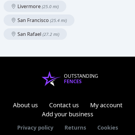
Livermore
(25.0 mi)
San Francisco
(25.4 mi)
San Rafael
(27.2 mi)
OUTSTANDING
FENCES
About us
Contact us
My account
Add your business
Privacy policy
Returns
Cookies