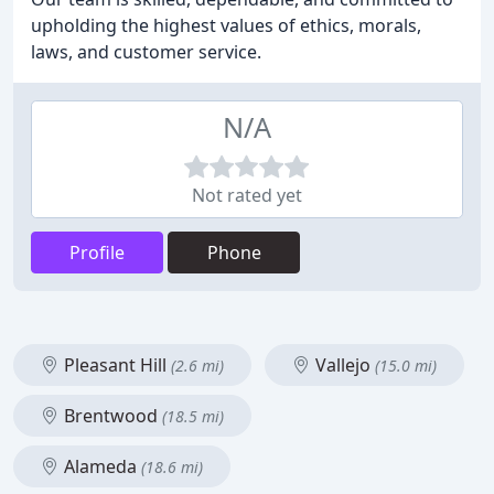
upholding the highest values of ethics, morals,
laws, and customer service.
N/A
Not rated yet
Profile
Phone
Pleasant Hill
Vallejo
(2.6 mi)
(15.0 mi)
Brentwood
(18.5 mi)
Alameda
(18.6 mi)