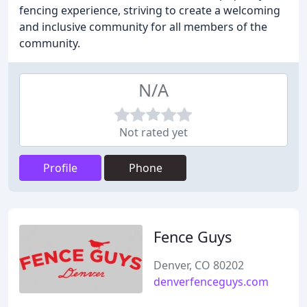
fencing experience, striving to create a welcoming
and inclusive community for all members of the
community.
N/A
Not rated yet
Profile
Phone
Fence Guys
Denver, CO 80202
denverfenceguys.com