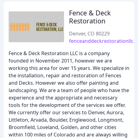
Fence & Deck
Restoration
Denver, CO 80229
fenceanddeckrestorationllc.
Fence & Deck Restoration LLC is a company
founded in November 2011, however we are
working this area for over 15 years. We specialize in
the installation, repair and restoration of Fences
and Decks. However we also offer painting and
landscaping. We are a team of people who have the
experience and the appropriate and necessary
tools for the development of the services we offer.
We currently offer our services to Denver, Aurora,
Littleton, Arvada, Boulder, Englewood, Longmont,
Broomfield, Loveland, Golden, and other cities
within 100 miles of Colorado and are always willing