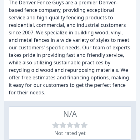
The Denver Fence Guys are a premier Denver-
based fence company, providing exceptional
service and high-quality fencing products to
residential, commercial, and industrial customers
since 2007. We specialize in building wood, vinyl,
and metal fences in a wide variety of styles to meet
our customers' specific needs. Our team of experts
takes pride in providing fast and friendly service,
while also utilizing sustainable practices by
recycling old wood and repurposing materials. We
offer free estimates and financing options, making
it easy for our customers to get the perfect fence
for their needs.
N/A
Not rated yet