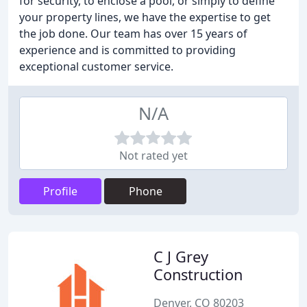
for security, to enclose a pool, or simply to define
your property lines, we have the expertise to get
the job done. Our team has over 15 years of
experience and is committed to providing
exceptional customer service.
N/A
Not rated yet
Profile
Phone
C J Grey
Construction
Denver, CO 80203