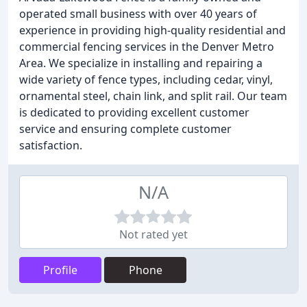
operated small business with over 40 years of
experience in providing high-quality residential and
commercial fencing services in the Denver Metro
Area. We specialize in installing and repairing a
wide variety of fence types, including cedar, vinyl,
ornamental steel, chain link, and split rail. Our team
is dedicated to providing excellent customer
service and ensuring complete customer
satisfaction.
N/A
Not rated yet
Profile
Phone