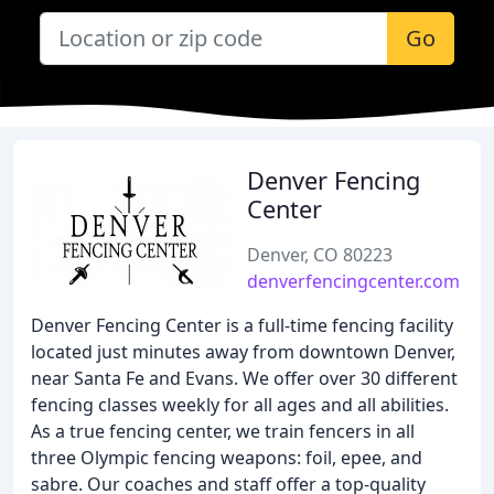
Go
Denver Fencing
Center
Denver, CO 80223
denverfencingcenter.com
Denver Fencing Center is a full-time fencing facility
located just minutes away from downtown Denver,
near Santa Fe and Evans. We offer over 30 different
fencing classes weekly for all ages and all abilities.
As a true fencing center, we train fencers in all
three Olympic fencing weapons: foil, epee, and
sabre. Our coaches and staff offer a top-quality