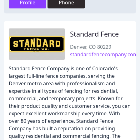
Profile
Phone
Standard Fence
Denver, CO 80229
standardfencecompany.com
Standard Fence Company is one of Colorado's
largest full-line fence companies, serving the
Denver metro area with professionalism and
expertise in all types of fencing for residential,
commercial, and temporary projects. Known for
their product quality and customer service, you can
expect excellent workmanship every time. With
over 80 years of experience, Standard Fence
Company has built a reputation on providing
quality residential and commercial fencing. The