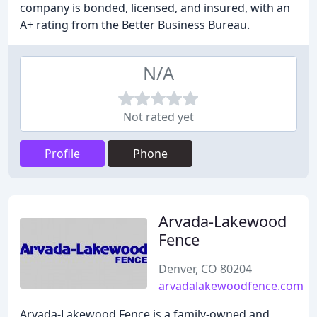
company is bonded, licensed, and insured, with an
A+ rating from the Better Business Bureau.
N/A
Not rated yet
Profile
Phone
Arvada-Lakewood
Fence
Denver, CO 80204
arvadalakewoodfence.com
Arvada-Lakewood Fence is a family-owned and