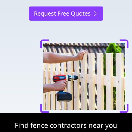
Request Free Quotes
Find fence contractors near you