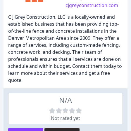
cjgreyconstruction.com
C J Grey Construction, LLC is a locally-owned and
established business that has been providing top-
of-the-line fence and concrete installations in the
Denver Metropolitan Area since 2009. They offer a
range of services, including custom-made fencing,
concrete work, and decking. Their team of
professionals ensures that all services are done on
schedule and within budget. Contact them today to
learn more about their services and get a free
quote.
N/A
Not rated yet