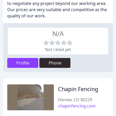
to negotiate any project beyond our working area.
Our prices are very suitable and competitive as the
quality of our work.
N/A
Not rated yet
Profile
Phone
Chapin Fencing
Denver, CO 80229
chapinfencing.com