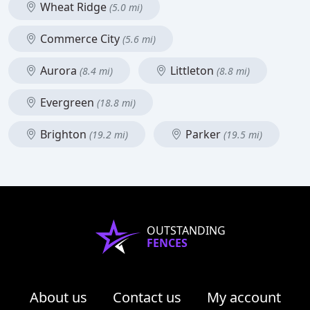
Wheat Ridge
(5.0 mi)
Commerce City
(5.6 mi)
Aurora
Littleton
(8.4 mi)
(8.8 mi)
Evergreen
(18.8 mi)
Brighton
Parker
(19.2 mi)
(19.5 mi)
OUTSTANDING
FENCES
About us
Contact us
My account