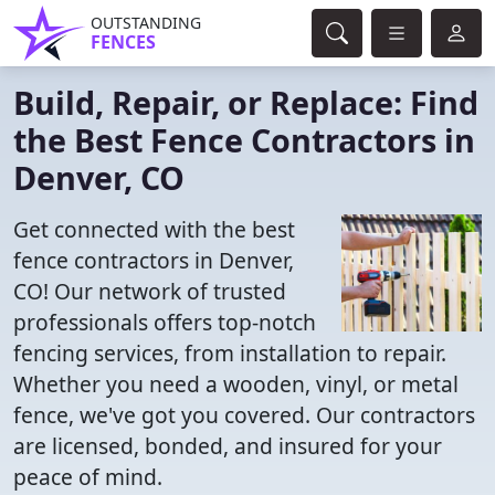
OUTSTANDING
FENCES
Build, Repair, or Replace: Find
the Best Fence Contractors in
Denver, CO
Get connected with the best
fence contractors in Denver,
CO! Our network of trusted
professionals offers top-notch
fencing services, from installation to repair.
Whether you need a wooden, vinyl, or metal
fence, we've got you covered. Our contractors
are licensed, bonded, and insured for your
peace of mind.