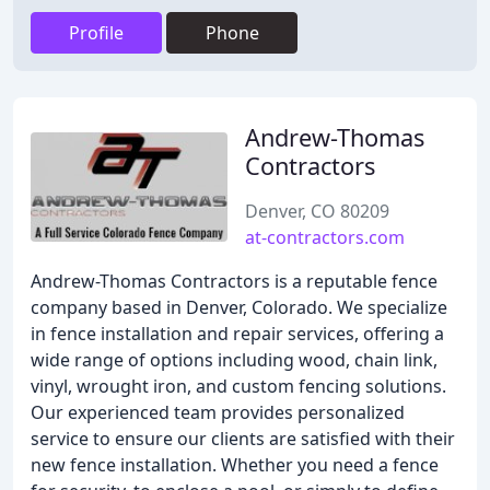
Profile
Phone
Andrew-Thomas
Contractors
Denver, CO 80209
at-contractors.com
Andrew-Thomas Contractors is a reputable fence
company based in Denver, Colorado. We specialize
in fence installation and repair services, offering a
wide range of options including wood, chain link,
vinyl, wrought iron, and custom fencing solutions.
Our experienced team provides personalized
service to ensure our clients are satisfied with their
new fence installation. Whether you need a fence