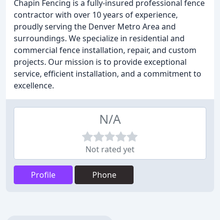
Chapin Fencing is a fully-insured professional fence
contractor with over 10 years of experience,
proudly serving the Denver Metro Area and
surroundings. We specialize in residential and
commercial fence installation, repair, and custom
projects. Our mission is to provide exceptional
service, efficient installation, and a commitment to
excellence.
N/A
Not rated yet
Profile
Phone