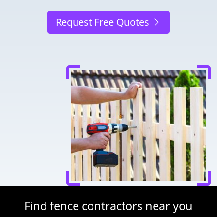
Request Free Quotes
Find fence contractors near you