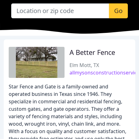
Go
A Better Fence
Elm Mott, TX
allmysonsconstructionservic
Star Fence and Gate is a family-owned and
operated business in Texas since 1946. They
specialize in commercial and residential fencing,
custom gates, and gate operators. They offer a
variety of fencing materials and styles, including
wood, wrought iron, vinyl, chain link, and more.
With a focus on quality and customer satisfaction,
they provide free estimates and use only the best