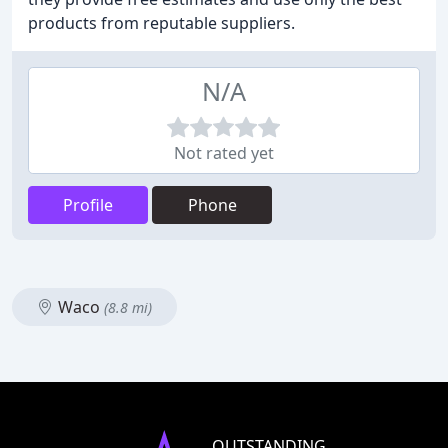
products from reputable suppliers.
N/A
Not rated yet
Profile
Phone
Waco
(8.8 mi)
OUTSTANDING