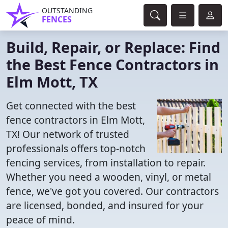
OUTSTANDING
FENCES
Build, Repair, or Replace: Find
the Best Fence Contractors in
Elm Mott, TX
Get connected with the best
fence contractors in Elm Mott,
TX! Our network of trusted
professionals offers top-notch
fencing services, from installation to repair.
Whether you need a wooden, vinyl, or metal
fence, we've got you covered. Our contractors
are licensed, bonded, and insured for your
peace of mind.