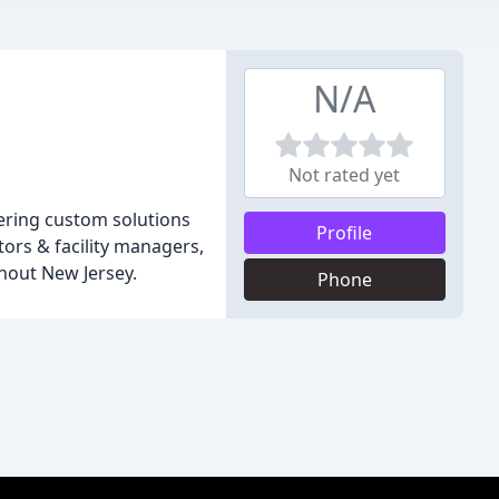
N/A
Not rated yet
ffering custom solutions
Profile
ors & facility managers,
hout New Jersey.
Phone