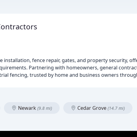
Contractors
 installation, fence repair, gates, and property security, o
equirements. Partnering with homeowners, general contract
ustrial fencing, trusted by home and business owners throug
Newark
Cedar Grove
(9.8 mi)
(14.7 mi)