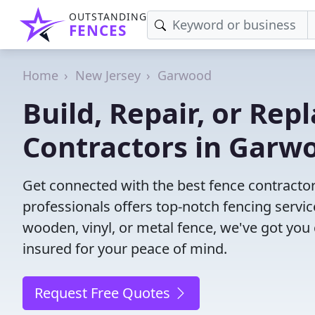
OUTSTANDING
FENCES
Home
New Jersey
Garwood
Build, Repair, or Rep
Contractors in Garwo
Get connected with the best fence contracto
professionals offers top-notch fencing servic
wooden, vinyl, or metal fence, we've got you
insured for your peace of mind.
Request Free Quotes