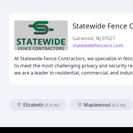
Statewide Fence 
Garwood, NJ 07027
statewidefenceco.com
At Statewide Fence Contractors, we specialize in fence
to meet the most challenging privacy and security r
we are a leader in residential, commercial, and ind
Elizabeth
Maplewood
(5.9 mi)
(6.0 mi)