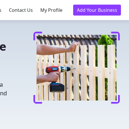
s
Contact Us
My Profile
Add Your Business
ce
 a
and