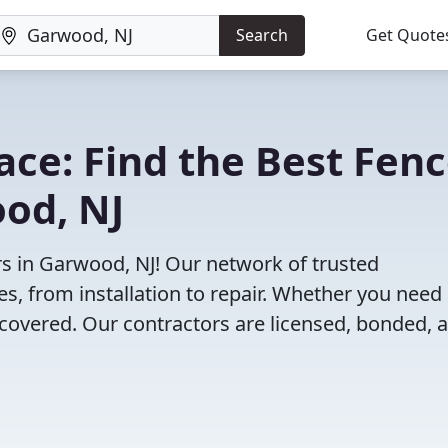
Search
Get Quote
lace: Find the Best Fen
od, NJ
rs in Garwood, NJ! Our network of trusted
es, from installation to repair. Whether you need
 covered. Our contractors are licensed, bonded, 