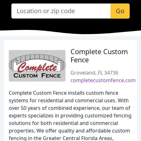
Go
Complete Custom
Fence
Groveland, FL 34736
completecustomfence.com
Complete Custom Fence installs custom fence
systems for residential and commercial uses. With
over 50 years of combined experience, our team of
experts specializes in providing customized fencing
solutions for both residential and commercial
properties. We offer quality and affordable custom
fencing in the Greater Central Florida Areas,