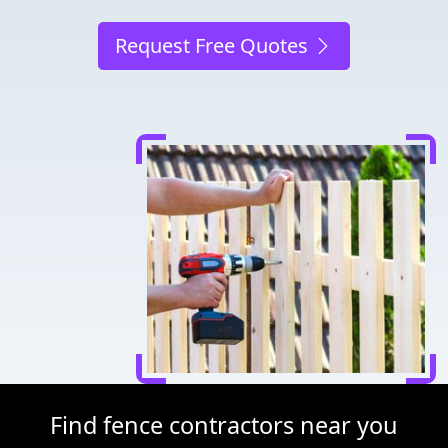
Request Free Quotes
Find fence contractors near you