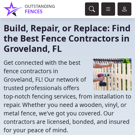
OUTSTANDING
FENCES
Build, Repair, or Replace: Find
the Best Fence Contractors in
Groveland, FL
Get connected with the best
fence contractors in
Groveland, FL! Our network of
trusted professionals offers
top-notch fencing services, from installation to
repair. Whether you need a wooden, vinyl, or
metal fence, we've got you covered. Our
contractors are licensed, bonded, and insured
for your peace of mind.