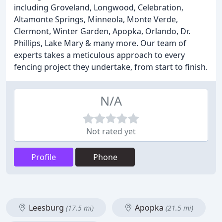
including Groveland, Longwood, Celebration,
Altamonte Springs, Minneola, Monte Verde,
Clermont, Winter Garden, Apopka, Orlando, Dr.
Phillips, Lake Mary & many more. Our team of
experts takes a meticulous approach to every
fencing project they undertake, from start to finish.
N/A
Not rated yet
Profile
Phone
Leesburg
Apopka
(17.5 mi)
(21.5 mi)