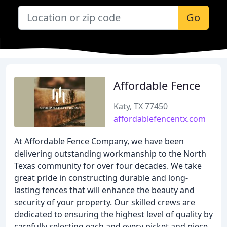
Go
Affordable Fence
Katy, TX 77450
affordablefencentx.com
At Affordable Fence Company, we have been
delivering outstanding workmanship to the North
Texas community for over four decades. We take
great pride in constructing durable and long-
lasting fences that will enhance the beauty and
security of your property. Our skilled crews are
dedicated to ensuring the highest level of quality by
carefully selecting each and every picket and piece