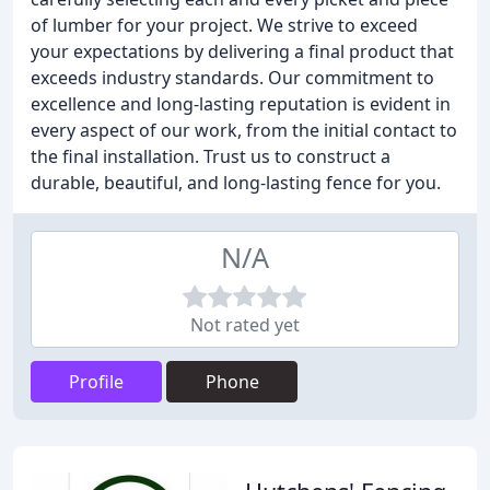
of lumber for your project. We strive to exceed
your expectations by delivering a final product that
exceeds industry standards. Our commitment to
excellence and long-lasting reputation is evident in
every aspect of our work, from the initial contact to
the final installation. Trust us to construct a
durable, beautiful, and long-lasting fence for you.
N/A
Not rated yet
Profile
Phone