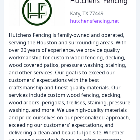
Hutchens' Fencing
Katy, TX 77449
hutchensfencing.net
Hutchens Fencing is family-owned and operated,
serving the Houston and surrounding areas. With
over 20 years of experience, we provide quality
workmanship for custom wood fencing, decking,
wood covered patios, pressure washing, staining,
and other services. Our goal is to exceed our
customers' expectations with the best
craftsmanship and finest quality materials. Our
services include custom wood fencing, decking,
wood arbors, perigolas, trellises, staining, pressure
washing, and more. We use high-quality materials
and pride ourselves on our personalized approach,
exceeding our customers' expectations, and
delivering a clean and beautiful job site. Whether