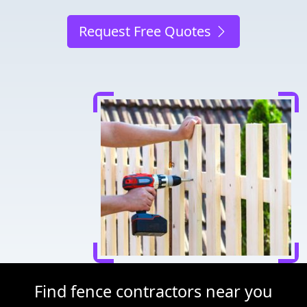
Request Free Quotes
Find fence contractors near you