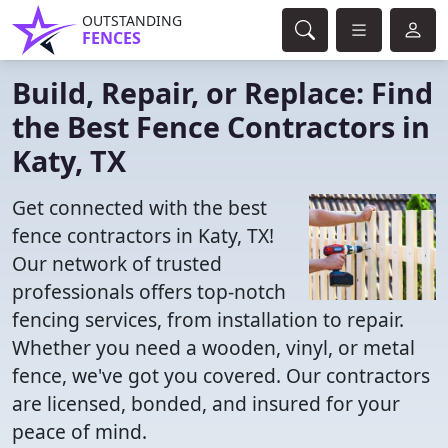
OUTSTANDING
FENCES
Build, Repair, or Replace: Find
the Best Fence Contractors in
Katy, TX
Get connected with the best
fence contractors in Katy, TX!
Our network of trusted
professionals offers top-notch
fencing services, from installation to repair.
Whether you need a wooden, vinyl, or metal
fence, we've got you covered. Our contractors
are licensed, bonded, and insured for your
peace of mind.