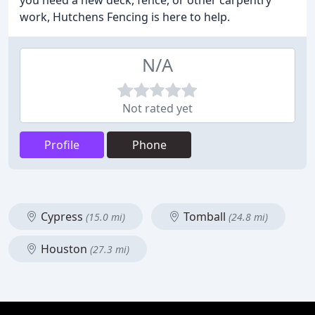
you need a new deck, fence, or other carpentry
work, Hutchens Fencing is here to help.
N/A
Not rated yet
Profile
Phone
Cypress
Tomball
(15.0 mi)
(24.8 mi)
Houston
(27.3 mi)