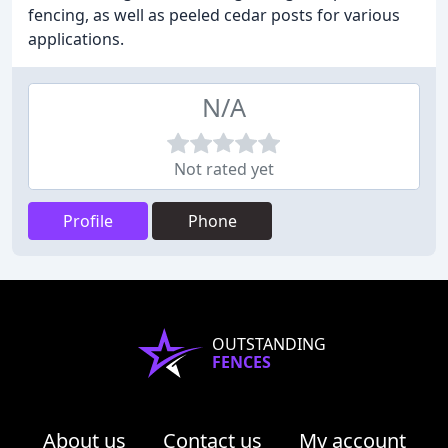
fencing, as well as peeled cedar posts for various
applications.
N/A
Not rated yet
Profile
Phone
OUTSTANDING
FENCES
About us
Contact us
My account