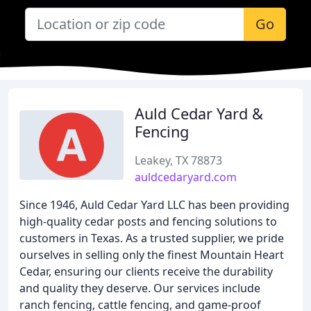
Go
Auld Cedar Yard &
Fencing
Leakey, TX 78873
auldcedaryard.com
Since 1946, Auld Cedar Yard LLC has been providing
high-quality cedar posts and fencing solutions to
customers in Texas. As a trusted supplier, we pride
ourselves in selling only the finest Mountain Heart
Cedar, ensuring our clients receive the durability
and quality they deserve. Our services include
ranch fencing, cattle fencing, and game-proof