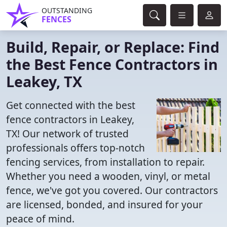
OUTSTANDING
FENCES
Build, Repair, or Replace: Find
the Best Fence Contractors in
Leakey, TX
Get connected with the best
fence contractors in Leakey,
TX! Our network of trusted
professionals offers top-notch
fencing services, from installation to repair.
Whether you need a wooden, vinyl, or metal
fence, we've got you covered. Our contractors
are licensed, bonded, and insured for your
peace of mind.