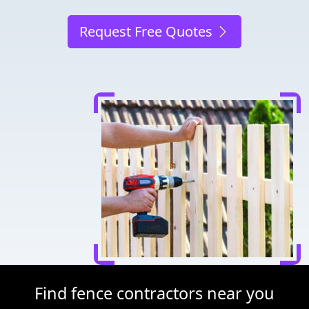
Request Free Quotes
Find fence contractors near you