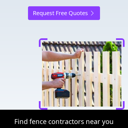
Request Free Quotes
Find fence contractors near you