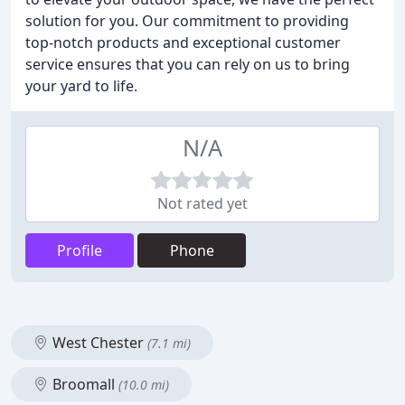
solution for you. Our commitment to providing
top-notch products and exceptional customer
service ensures that you can rely on us to bring
your yard to life.
N/A
Not rated yet
Profile
Phone
West Chester
(7.1 mi)
Broomall
(10.0 mi)