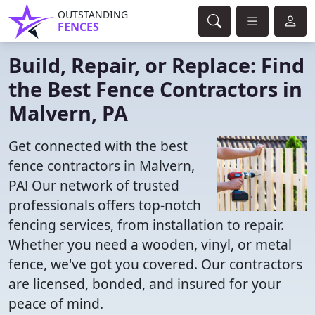
OUTSTANDING
FENCES
Build, Repair, or Replace: Find
the Best Fence Contractors in
Malvern, PA
Get connected with the best
fence contractors in Malvern,
PA! Our network of trusted
professionals offers top-notch
fencing services, from installation to repair.
Whether you need a wooden, vinyl, or metal
fence, we've got you covered. Our contractors
are licensed, bonded, and insured for your
peace of mind.