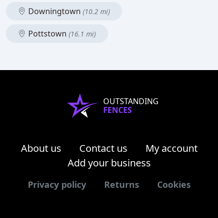
Downingtown
(10.2 mi)
Pottstown
(16.1 mi)
OUTSTANDING
FENCES
About us
Contact us
My account
Add your business
Privacy policy
Returns
Cookies