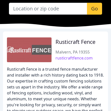
Go
Rusticraft Fence
Malvern, PA 19355
rusticraftfence.com
Rusticraft Fence is a trusted fence manufacturer
and installer with a rich history dating back to 1918.
Our expertise in crafting custom fencing solutions
sets us apart in the industry. We offer a wide range
of fencing options, including wood, vinyl, and
aluminum, to meet your unique needs. Whether
you're looking for privacy, security, or simply want
to elevate your outdoor space, we have the perfect