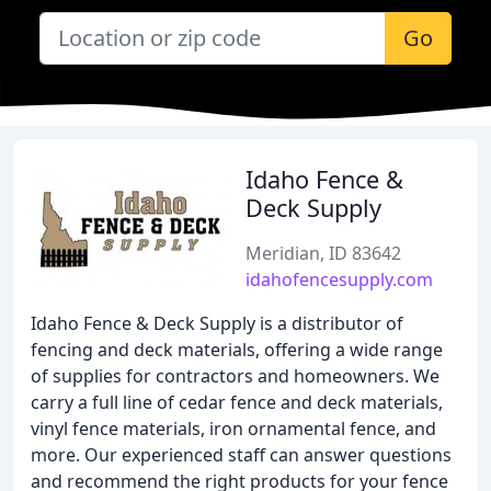
Go
Idaho Fence &
Deck Supply
Meridian, ID 83642
idahofencesupply.com
Idaho Fence & Deck Supply is a distributor of
fencing and deck materials, offering a wide range
of supplies for contractors and homeowners. We
carry a full line of cedar fence and deck materials,
vinyl fence materials, iron ornamental fence, and
more. Our experienced staff can answer questions
and recommend the right products for your fence