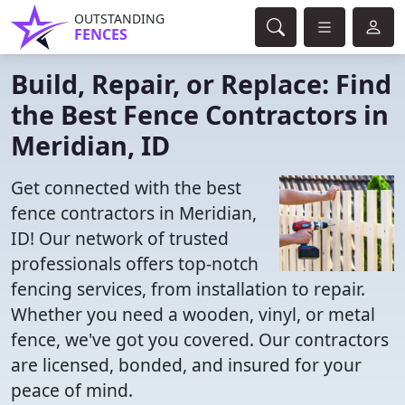
OUTSTANDING
FENCES
Build, Repair, or Replace: Find
the Best Fence Contractors in
Meridian, ID
Get connected with the best
fence contractors in Meridian,
ID! Our network of trusted
professionals offers top-notch
fencing services, from installation to repair.
Whether you need a wooden, vinyl, or metal
fence, we've got you covered. Our contractors
are licensed, bonded, and insured for your
peace of mind.