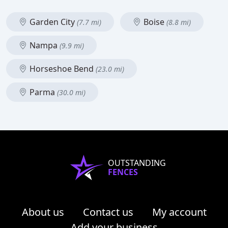
Garden City
Boise
(7.7 mi)
(8.8 mi)
Nampa
(9.9 mi)
Horseshoe Bend
(23.0 mi)
Parma
(30.0 mi)
OUTSTANDING
FENCES
About us
Contact us
My account
Add your business