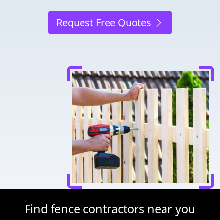
Request Free Quotes
Find fence contractors near you