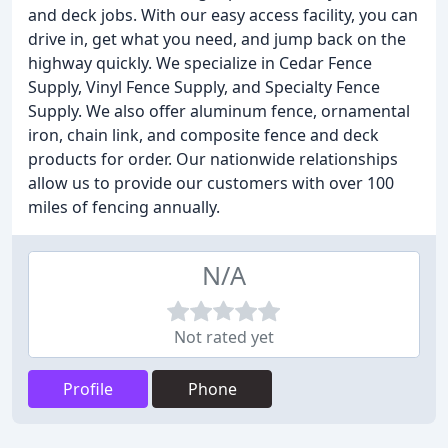
and deck jobs. With our easy access facility, you can
drive in, get what you need, and jump back on the
highway quickly. We specialize in Cedar Fence
Supply, Vinyl Fence Supply, and Specialty Fence
Supply. We also offer aluminum fence, ornamental
iron, chain link, and composite fence and deck
products for order. Our nationwide relationships
allow us to provide our customers with over 100
miles of fencing annually.
N/A
Not rated yet
Profile
Phone