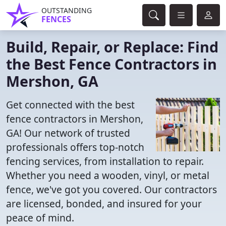
OUTSTANDING
FENCES
Build, Repair, or Replace: Find
the Best Fence Contractors in
Mershon, GA
Get connected with the best
fence contractors in Mershon,
GA! Our network of trusted
professionals offers top-notch
fencing services, from installation to repair.
Whether you need a wooden, vinyl, or metal
fence, we've got you covered. Our contractors
are licensed, bonded, and insured for your
peace of mind.