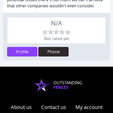
that other companies wouldn't even consider.
N/A
Not rated yet
Profile
Phone
OUTSTANDING
FENCES
About us
Contact us
My account