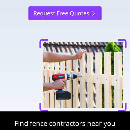
Request Free Quotes
Find fence contractors near you