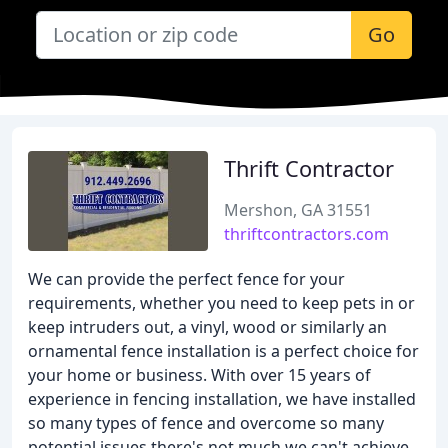
Go
Thrift Contractor
Mershon, GA 31551
thriftcontractors.com
We can provide the perfect fence for your
requirements, whether you need to keep pets in or
keep intruders out, a vinyl, wood or similarly an
ornamental fence installation is a perfect choice for
your home or business. With over 15 years of
experience in fencing installation, we have installed
so many types of fence and overcome so many
potential issues there's not much we can't achieve