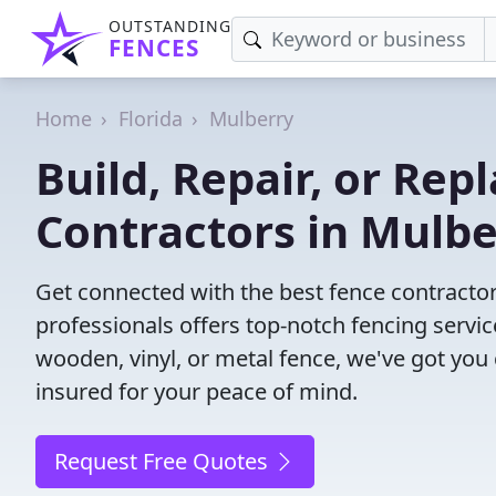
OUTSTANDING
FENCES
Home
Florida
Mulberry
Build, Repair, or Rep
Contractors in Mulbe
Get connected with the best fence contractor
professionals offers top-notch fencing servic
wooden, vinyl, or metal fence, we've got you
insured for your peace of mind.
Request Free Quotes