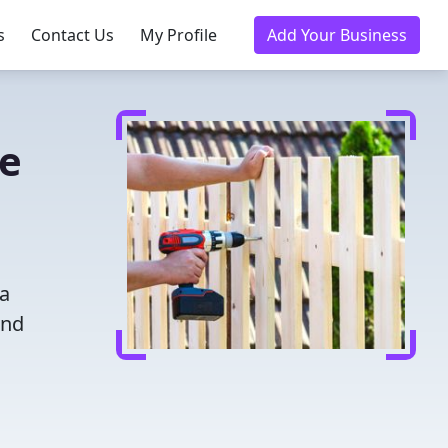
s
Contact Us
My Profile
Add Your Business
ce
 a
and