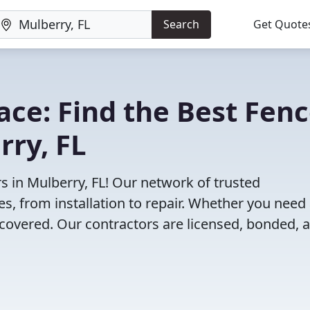
Search
Get Quote
lace: Find the Best Fen
rry, FL
s in Mulberry, FL! Our network of trusted
es, from installation to repair. Whether you need
 covered. Our contractors are licensed, bonded, 