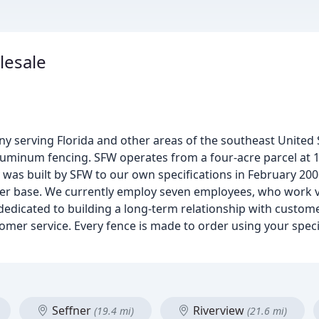
lesale
y serving Florida and other areas of the southeast United 
 aluminum fencing. SFW operates from a four-acre parcel at 18
y was built by SFW to our own specifications in February 2006
er base. We currently employ seven employees, who work ve
dedicated to building a long-term relationship with custome
tomer service. Every fence is made to order using your spec
Seffner
Riverview
(19.4 mi)
(21.6 mi)