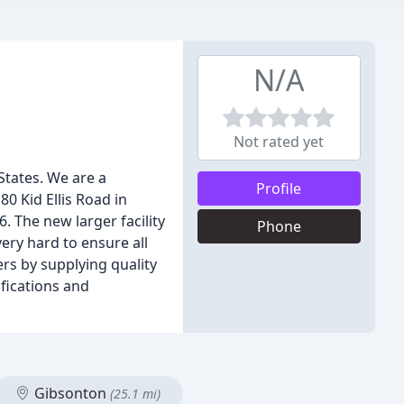
N/A
Not rated yet
States. We are a
Profile
0 Kid Ellis Road in
. The new larger facility
Phone
ry hard to ensure all
rs by supplying quality
ifications and
Gibsonton
(25.1 mi)