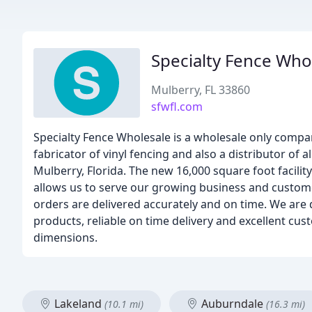
Specialty Fence Who
Mulberry, FL 33860
sfwfl.com
Specialty Fence Wholesale is a wholesale only compan
fabricator of vinyl fencing and also a distributor of
Mulberry, Florida. The new 16,000 square foot facilit
allows us to serve our growing business and custom
orders are delivered accurately and on time. We are 
products, reliable on time delivery and excellent cus
dimensions.
Lakeland
Auburndale
(10.1 mi)
(16.3 mi)