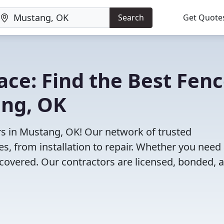
Search
Get Quote
lace: Find the Best Fen
ang, OK
rs in Mustang, OK! Our network of trusted
es, from installation to repair. Whether you need
 covered. Our contractors are licensed, bonded, 