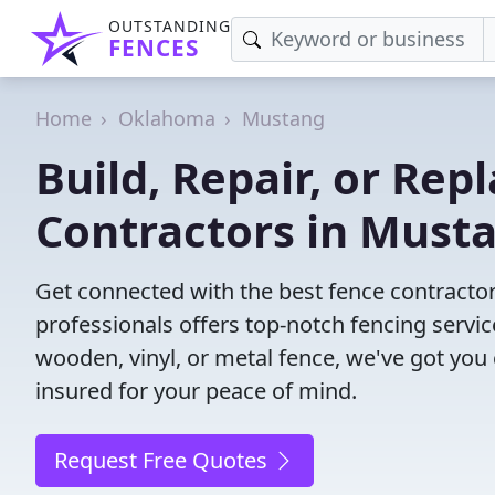
OUTSTANDING
FENCES
Home
Oklahoma
Mustang
Build, Repair, or Rep
Contractors in Must
Get connected with the best fence contracto
professionals offers top-notch fencing servic
wooden, vinyl, or metal fence, we've got you
insured for your peace of mind.
Request Free Quotes