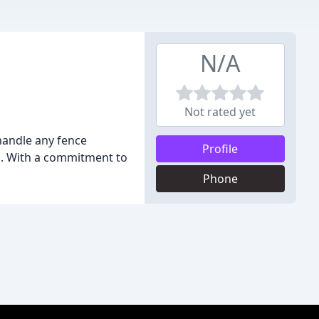
N/A
Not rated yet
handle any fence
Profile
d. With a commitment to
Phone