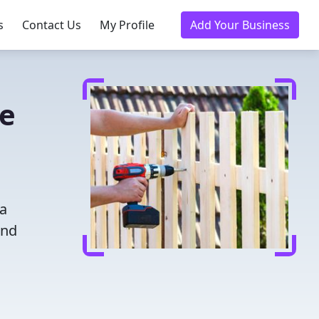
s
Contact Us
My Profile
Add Your Business
ce
 a
and