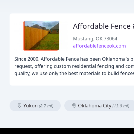
Affordable Fence 
Mustang, OK 73064
affordablefenceok.com
Since 2000, Affordable Fence has been Oklahoma's pr
request, offering custom residential fencing and c
quality, we use only the best materials to build fences 
Yukon
Oklahoma City
(8.7 mi)
(13.0 mi)