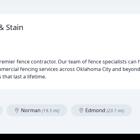
& Stain
emier fence contractor. Our team of fence specialists can 
ommercial fencing services across Oklahoma City and beyon
that last a lifetime.
Norman
Edmond
(19.5 mi)
(23.1 mi)