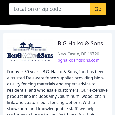
Go
B G Halko & Sons
New Castle, DE 19720
bghalkoandsons.com
For over 50 years, B.G. Halko & Sons, Inc. has been
a trusted Delaware fence supplier, providing high-
quality fencing materials and expert advice to
residential and wholesale customers. Our extensive
product line includes vinyl, aluminum, wood, chain
link, and custom built fencing options. With a
showroom and knowledgeable staff, we help
customers choose the perfect fence for their