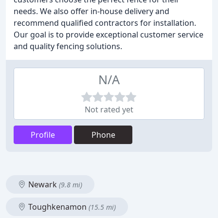
needs. We also offer in-house delivery and
recommend qualified contractors for installation.
Our goal is to provide exceptional customer service
and quality fencing solutions.
N/A
Not rated yet
Profile
Phone
Newark
(9.8 mi)
Toughkenamon
(15.5 mi)