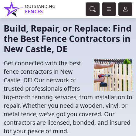
OUTSTANDING
FENCES
Build, Repair, or Replace: Find
the Best Fence Contractors in
New Castle, DE
Get connected with the best
fence contractors in New
Castle, DE! Our network of
trusted professionals offers
top-notch fencing services, from installation to
repair. Whether you need a wooden, vinyl, or
metal fence, we've got you covered. Our
contractors are licensed, bonded, and insured
for your peace of mind.