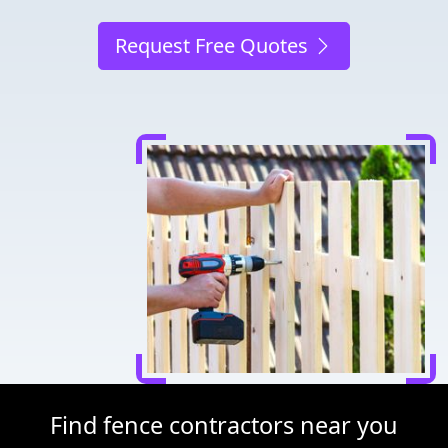
Request Free Quotes
Find fence contractors near you