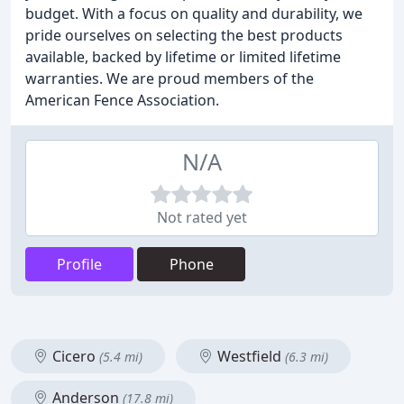
budget. With a focus on quality and durability, we
pride ourselves on selecting the best products
available, backed by lifetime or limited lifetime
warranties. We are proud members of the
American Fence Association.
N/A
Not rated yet
Profile
Phone
Cicero
Westfield
(5.4 mi)
(6.3 mi)
Anderson
(17.8 mi)