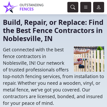
OUTSTANDING
FENCES
Build, Repair, or Replace: Find
the Best Fence Contractors in
Noblesville, IN
Get connected with the best
fence contractors in
Noblesville, IN! Our network
of trusted professionals offers
top-notch fencing services, from installation to
repair. Whether you need a wooden, vinyl, or
metal fence, we've got you covered. Our
contractors are licensed, bonded, and insured
for your peace of mind.