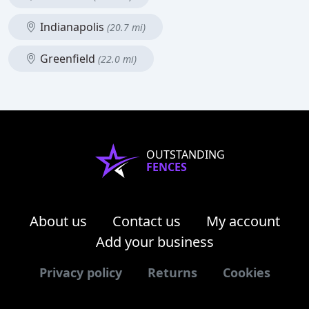
Indianapolis
(20.7 mi)
Greenfield
(22.0 mi)
OUTSTANDING
FENCES
About us
Contact us
My account
Add your business
Privacy policy
Returns
Cookies