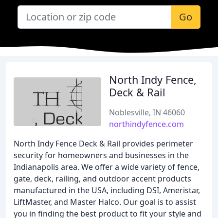
Go
North Indy Fence,
Deck & Rail
Noblesville, IN 46060
northindyfence.com
North Indy Fence Deck & Rail provides perimeter
security for homeowners and businesses in the
Indianapolis area. We offer a wide variety of fence,
gate, deck, railing, and outdoor accent products
manufactured in the USA, including DSI, Ameristar,
LiftMaster, and Master Halco. Our goal is to assist
you in finding the best product to fit your style and