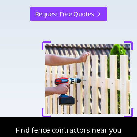
Request Free Quotes
Find fence contractors near you