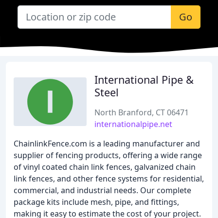
Go
International Pipe &
Steel
North Branford, CT 06471
internationalpipe.net
ChainlinkFence.com is a leading manufacturer and
supplier of fencing products, offering a wide range
of vinyl coated chain link fences, galvanized chain
link fences, and other fence systems for residential,
commercial, and industrial needs. Our complete
package kits include mesh, pipe, and fittings,
making it easy to estimate the cost of your project.