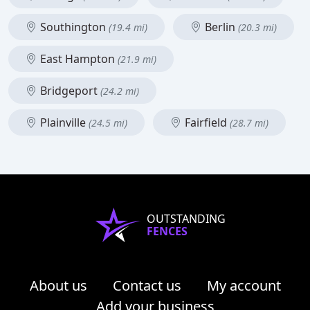
Southington
Berlin
(19.4 mi)
(20.3 mi)
East Hampton
(21.9 mi)
Bridgeport
(24.2 mi)
Plainville
Fairfield
(24.5 mi)
(28.7 mi)
OUTSTANDING
FENCES
About us
Contact us
My account
Add your business