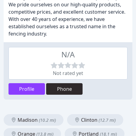
We pride ourselves on our high-quality products,
competitive prices, and excellent customer service.
With over 40 years of experience, we have
established ourselves as a trusted name in the
fencing industry.
N/A
Not rated yet
Profile
Phone
Madison
Clinton
(10.2 mi)
(12.7 mi)
Orange
Portland
(13.8 mi)
(18.1 mi)