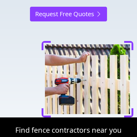
Request Free Quotes
Find fence contractors near you