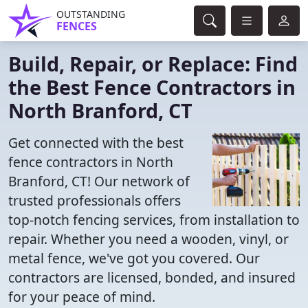
OUTSTANDING
FENCES
Build, Repair, or Replace: Find
the Best Fence Contractors in
North Branford, CT
Get connected with the best
fence contractors in North
Branford, CT! Our network of
trusted professionals offers
top-notch fencing services, from installation to
repair. Whether you need a wooden, vinyl, or
metal fence, we've got you covered. Our
contractors are licensed, bonded, and insured
for your peace of mind.