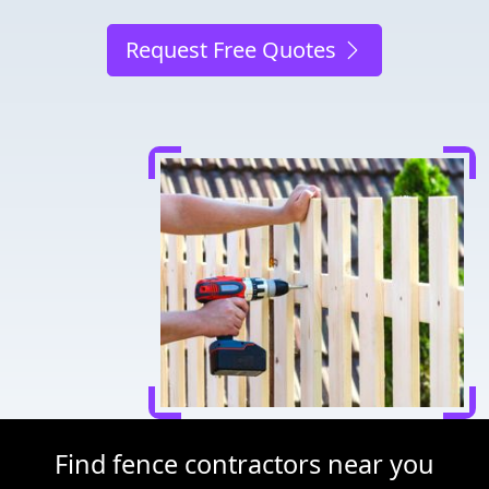
Request Free Quotes
Find fence contractors near you