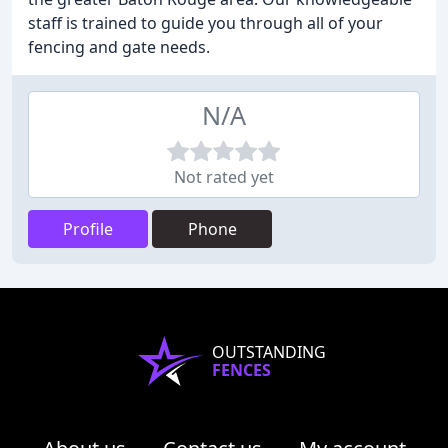
staff is trained to guide you through all of your
fencing and gate needs.
N/A
Not rated yet
Profile
Phone
OUTSTANDING
FENCES