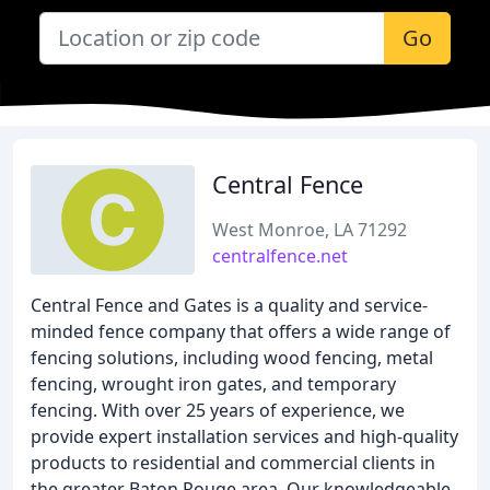
Go
Central Fence
West Monroe, LA 71292
centralfence.net
Central Fence and Gates is a quality and service-
minded fence company that offers a wide range of
fencing solutions, including wood fencing, metal
fencing, wrought iron gates, and temporary
fencing. With over 25 years of experience, we
provide expert installation services and high-quality
products to residential and commercial clients in
the greater Baton Rouge area. Our knowledgeable