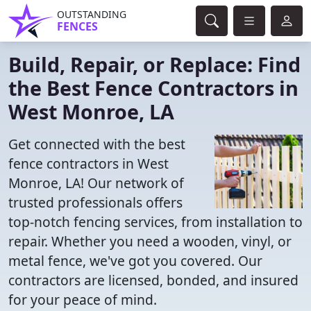
OUTSTANDING
FENCES
Build, Repair, or Replace: Find
the Best Fence Contractors in
West Monroe, LA
Get connected with the best
fence contractors in West
Monroe, LA! Our network of
trusted professionals offers
top-notch fencing services, from installation to
repair. Whether you need a wooden, vinyl, or
metal fence, we've got you covered. Our
contractors are licensed, bonded, and insured
for your peace of mind.