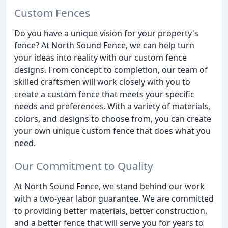
Custom Fences
Do you have a unique vision for your property's
fence? At North Sound Fence, we can help turn
your ideas into reality with our custom fence
designs. From concept to completion, our team of
skilled craftsmen will work closely with you to
create a custom fence that meets your specific
needs and preferences. With a variety of materials,
colors, and designs to choose from, you can create
your own unique custom fence that does what you
need.
Our Commitment to Quality
At North Sound Fence, we stand behind our work
with a two-year labor guarantee. We are committed
to providing better materials, better construction,
and a better fence that will serve you for years to