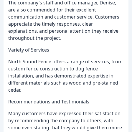
The company's staff and office manager, Denise,
are also commended for their excellent
communication and customer service. Customers
appreciate the timely responses, clear
explanations, and personal attention they receive
throughout the project.
Variety of Services
North Sound Fence offers a range of services, from
custom fence construction to dog fence
installation, and has demonstrated expertise in
different materials such as wood and pre-stained
cedar.
Recommendations and Testimonials
Many customers have expressed their satisfaction
by recommending the company to others, with
some even stating that they would give them more