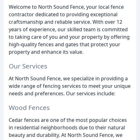
Welcome to North Sound Fence, your local fence
contractor dedicated to providing exceptional
craftsmanship and reliable service. With over 12
years of experience, our skilled team is committed
to taking care of you and your property by offering
high-quality fences and gates that protect your
property and enhance its value.
Our Services
At North Sound Fence, we specialize in providing a
wide range of fencing services to meet your unique
needs and preferences. Our services include:
Wood Fences
Cedar fences are one of the most popular choices
in residential neighborhoods due to their natural
beauty and durability. At North Sound Fence, we