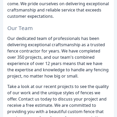
come. We pride ourselves on delivering exceptional
craftsmanship and reliable service that exceeds
customer expectations.
Our Team
Our dedicated team of professionals has been
delivering exceptional craftsmanship as a trusted
fence contractor for years. We have completed
over 350 projects, and our team's combined
experience of over 12 years means that we have
the expertise and knowledge to handle any fencing
project, no matter how big or small.
Take a look at our recent projects to see the quality
of our work and the unique styles of fences we
offer. Contact us today to discuss your project and
receive a free estimate. We are committed to
providing you with a beautiful custom fence that