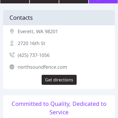
Contacts
Everett, WA 98201
2720 16th St
(425) 737-1056
northsoundfence.com
Get directions
Committed to Quality, Dedicated to
Service