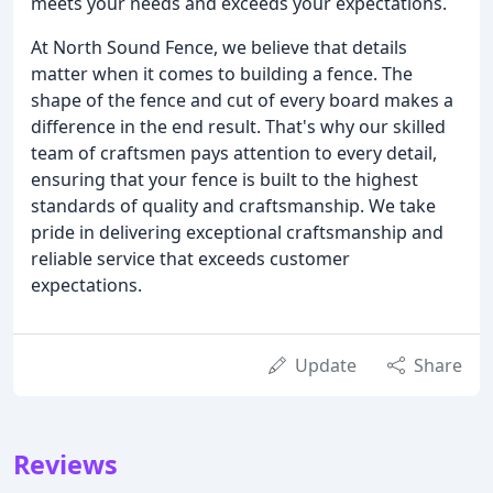
meets your needs and exceeds your expectations.
At North Sound Fence, we believe that details
matter when it comes to building a fence. The
shape of the fence and cut of every board makes a
difference in the end result. That's why our skilled
team of craftsmen pays attention to every detail,
ensuring that your fence is built to the highest
standards of quality and craftsmanship. We take
pride in delivering exceptional craftsmanship and
reliable service that exceeds customer
expectations.
Update
Share
Reviews