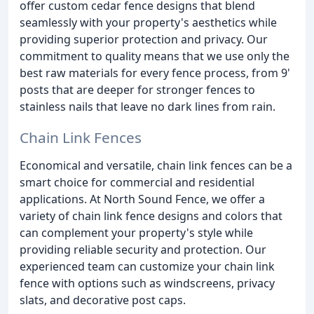
offer custom cedar fence designs that blend
seamlessly with your property's aesthetics while
providing superior protection and privacy. Our
commitment to quality means that we use only the
best raw materials for every fence process, from 9'
posts that are deeper for stronger fences to
stainless nails that leave no dark lines from rain.
Chain Link Fences
Economical and versatile, chain link fences can be a
smart choice for commercial and residential
applications. At North Sound Fence, we offer a
variety of chain link fence designs and colors that
can complement your property's style while
providing reliable security and protection. Our
experienced team can customize your chain link
fence with options such as windscreens, privacy
slats, and decorative post caps.