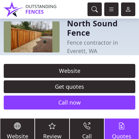
OUTSTANDING
FENCES
North Sound
Fence
Fence contractor in
Everett, WA
Website
Get quotes
Call now
Website
Review
Call
Quotes