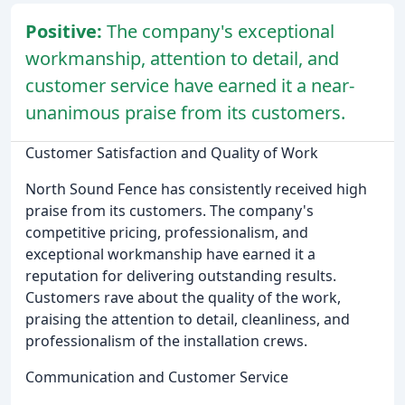
Positive:
The company's exceptional
workmanship, attention to detail, and
customer service have earned it a near-
unanimous praise from its customers.
Customer Satisfaction and Quality of Work
North Sound Fence has consistently received high
praise from its customers. The company's
competitive pricing, professionalism, and
exceptional workmanship have earned it a
reputation for delivering outstanding results.
Customers rave about the quality of the work,
praising the attention to detail, cleanliness, and
professionalism of the installation crews.
Communication and Customer Service