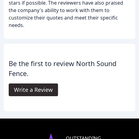
stars if possible. The reviewers have also praised
the company's ability to work with them to
customize their quotes and meet their specific
needs.
Be the first to review North Sound
Fence.
Write a Review
OUTSTANDING